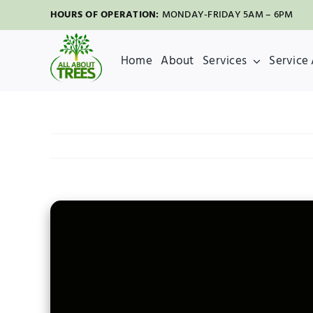
Skip
HOURS OF OPERATION:
MONDAY-FRIDAY 5AM – 6PM
to
content
Home
About
Services
Service