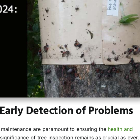
 Early Detection of Problems
nd maintenance are paramount to ensuring the
health and
significance of tree inspection remains as crucial as ever.