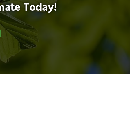
mate Today!