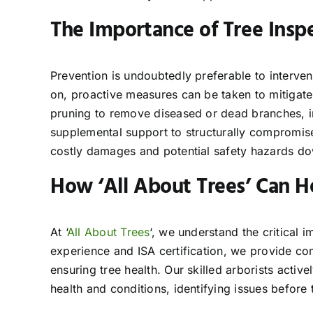
The Importance of Tree Inspe
Prevention is undoubtedly preferable to interven
on, proactive measures can be taken to mitigate 
pruning to remove diseased or dead branches, 
supplemental support to structurally compromised
costly damages and potential safety hazards dow
How ‘All About Trees’ Can H
At ‘
All About Trees
‘, we understand the critical 
experience and ISA certification, we provide co
ensuring tree health. Our skilled arborists acti
health and conditions, identifying issues before