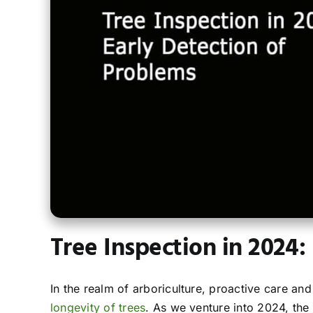
Tree Inspection in 2024:
In the realm of arboriculture, proactive care a
longevity of trees
. As we venture into 2024, the 