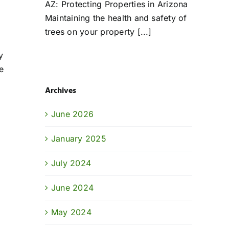
AZ: Protecting Properties in Arizona
Maintaining the health and safety of
trees on your property [...]
y
e
Archives
June 2026
January 2025
July 2024
June 2024
May 2024