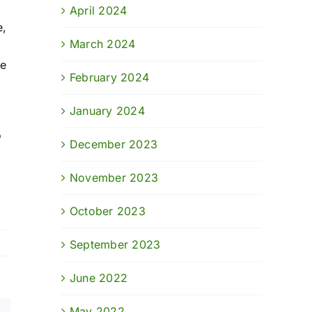
April 2024
e,
March 2024
he
February 2024
January 2024
o
December 2023
November 2023
October 2023
September 2023
June 2022
May 2022