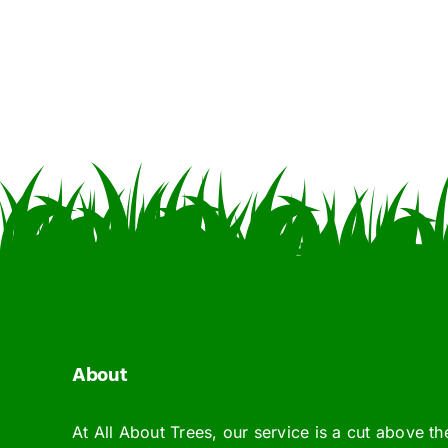
About
At All About Trees, our service is a cut above th