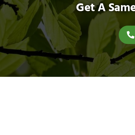
Get A Same