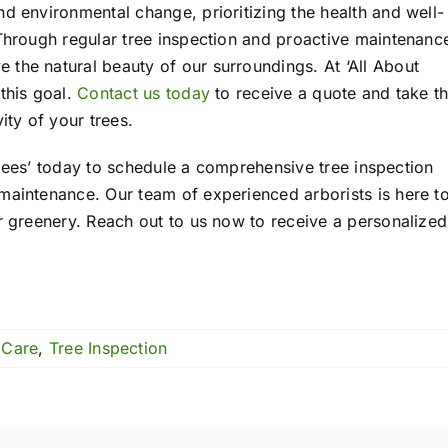
d environmental change, prioritizing the health and well-
 Through regular tree inspection and proactive maintenanc
the natural beauty of our surroundings. At ‘All About
this goal.
Contact us today
to receive a quote and take t
ity of your trees.
t Trees’ today to schedule a comprehensive tree inspection
maintenance. Our team of experienced arborists is here t
ur greenery. Reach out to us now to receive a personalized
 Care
,
Tree Inspection