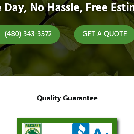
 Day, No Hassle, Free Esti
(480) 343-3572
GET A QUOTE
Quality Guarantee