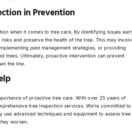
ction in Prevention
tion when it comes to tree care. By identifying issues earl
risks and preserve the health of the tree. This may involv
implementing pest management strategies, or providing
 trees. Ultimately, proactive intervention can prevent
n the line.
elp
importance of proactive tree care. With over 25 years of
mprehensive tree inspection services. We’re committed to
vely use advanced techniques and equipment to assess tree
 they worsen.