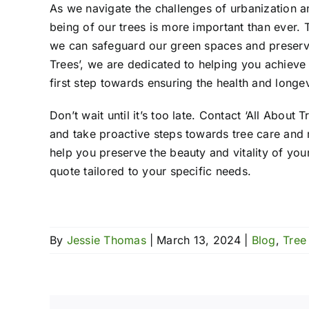
As we navigate the challenges of urbanization an
being of our trees is more important than ever.
we can safeguard our green spaces and preserve 
Trees’, we are dedicated to helping you achieve 
first step towards ensuring the health and longev
Don’t wait until it’s too late. Contact ‘All Abou
and take proactive steps towards tree care and 
help you preserve the beauty and vitality of yo
quote tailored to your specific needs.
By
Jessie Thomas
|
March 13, 2024
|
Blog
,
Tree