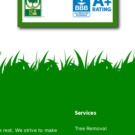
Services
Tree Removal
e rest. We strive to make