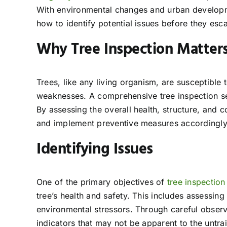
With environmental changes and urban developme
how to identify potential issues before they esca
Why Tree Inspection Matter
Trees, like any living organism, are susceptible 
weaknesses. A comprehensive tree inspection ser
By assessing the overall health, structure, and c
and implement preventive measures accordingly
Identifying Issues
One of the primary objectives of
tree inspection
tree’s health and safety. This includes assessing
environmental stressors. Through careful observa
indicators that may not be apparent to the untra