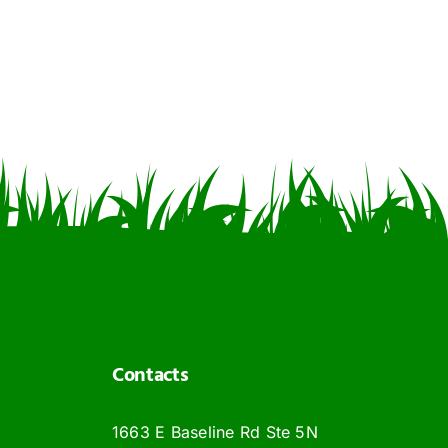
Contacts
1663 E Baseline Rd Ste 5N