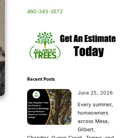
480-343-3572
Recent Posts
June 25, 2026
Every summer,
homeowners
across Mesa,
Gilbert,
Chandler, Queen Creek, Tempe, and