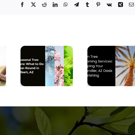
Facebook
X
Reddit
LinkedIn
WhatsApp
Telegram
Tumblr
Pinterest
Vk
Xing
Why Mesq
Palm Tree
Trees 
Trimming
Prone 
 Tree
Services:
Structu
at to
Keeping Your
Breaka
Round
Chandler, AZ
Durin
t, AZ
Oasis
Monso
Flourishing
Season in
East Val