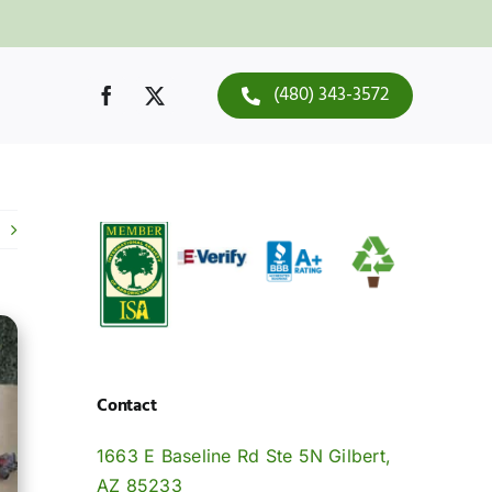
(480) 343-3572
Contact
1663 E Baseline Rd Ste 5N Gilbert,
AZ 85233