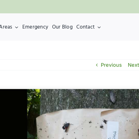
 Areas
Emergency
Our Blog
Contact
Previous
Next