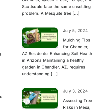
g
Scottsdale face the same unsettling
problem. A Mesquite tree [...]
July 5, 2024
Mulching Tips
for Chandler,
AZ Residents: Enhancing Soil Health
s
in Arizona Maintaining a healthy
garden in Chandler, AZ, requires
understanding [...]
July 3, 2024
nd
Assessing Tree
Risks in Mesa,