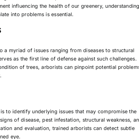
nt influencing the health of our greenery, understandin
late into problems is essential.
s
to a myriad of issues ranging from diseases to structural
ves as the first line of defense against such challenges.
ondition of trees, arborists can pinpoint potential problem
.
is to identify underlying issues that may compromise the
 signs of disease, pest infestation, structural weakness, a
tion and evaluation, trained arborists can detect subtle
ined eye.