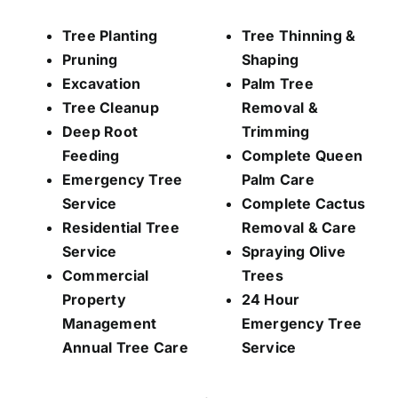
Tree Planting
Tree Thinning &
Pruning
Shaping
Excavation
Palm Tree
Tree Cleanup
Removal &
Deep Root
Trimming
Feeding
Complete Queen
Emergency Tree
Palm Care
Service
Complete Cactus
Residential Tree
Removal & Care
Service
Spraying Olive
Commercial
Trees
Property
24 Hour
Management
Emergency Tree
Annual Tree Care
Service