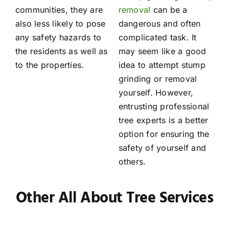
communities, they are
removal
can be a
also less likely to pose
dangerous and often
any safety hazards to
complicated task. It
the residents as well as
may seem like a good
to the properties.
idea to attempt stump
grinding or removal
yourself. However,
entrusting professional
tree experts is a better
option for ensuring the
safety of yourself and
others.
Other All About Tree Services