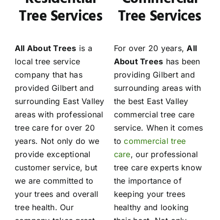
Tree Services
Tree Services
All About Trees
is a
For over 20 years,
All
local tree service
About Trees
has been
company that has
providing Gilbert and
provided Gilbert and
surrounding areas with
surrounding East Valley
the best East Valley
areas with professional
commercial tree care
tree care for over 20
service. When it comes
years. Not only do we
to
commercial tree
provide exceptional
care
, our professional
customer service, but
tree care experts know
we are committed to
the importance of
your trees and overall
keeping your trees
tree health. Our
healthy and looking