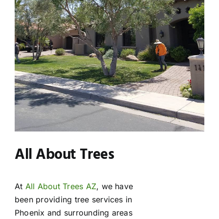
All About Trees
At
All About Trees AZ
, we have
been providing tree services in
Phoenix and surrounding areas