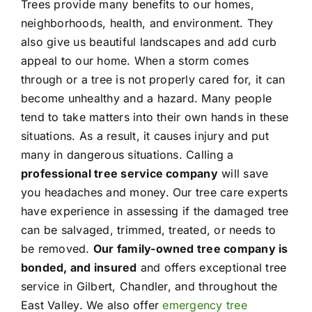
Trees provide many benefits to our homes,
neighborhoods, health, and environment. They
also give us beautiful landscapes and add curb
appeal to our home. When a storm comes
through or a tree is not properly cared for, it can
become unhealthy and a hazard. Many people
tend to take matters into their own hands in these
situations. As a result, it causes injury and put
many in dangerous situations. Calling a
professional tree service company
will save
you headaches and money. Our tree care experts
have experience in assessing if the damaged tree
can be salvaged, trimmed, treated, or needs to
be removed.
Our family-owned tree company is
bonded, and insured
and offers exceptional tree
service in Gilbert, Chandler, and throughout the
East Valley. We also offer
emergency tree