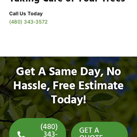
Call Us Today
(480) 343-3572
Get A Same Day, No
Hassle, Free Estimate
Today!
(480)
GET A
343-