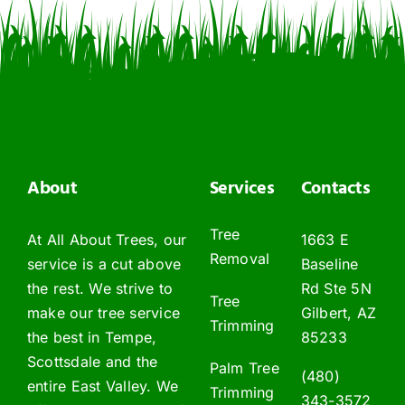
About
Services
Contacts
Tree
At All About Trees, our
1663 E
Removal
service is a cut above
Baseline
the rest. We strive to
Rd Ste 5N
Tree
make our tree service
Gilbert, AZ
Trimming
the best in Tempe,
85233
Scottsdale and the
Palm Tree
(480)
entire East Valley. We
Trimming
343-3572