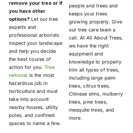
remove your tree or if
people and trees and
you have other
keeps your trees
options?
Let our tree
growing properly. Give
experts and
our tree care team a
professional arborists
call. At All About Trees,
inspect your landscape
we have the right
and help you decide
equipment and
the best course of
knowledge to properly
action for you.
Tree
trim all types of trees,
removal
is the most
including large palm
hazardous job in
trees, citrus trees,
horticulture and must
Chinese elms, mulberry
take into account
trees, pine trees,
nearby houses, utility
mesquite trees, and
poles, and confined
more.
spaces to name a few.