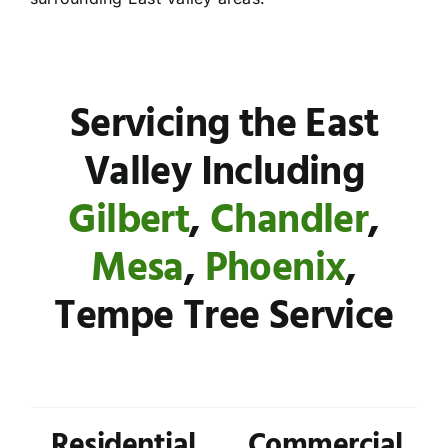
Servicing the East
Valley Including
Gilbert
,
Chandler
,
Mesa
,
Phoenix
,
Tempe Tree Service
Residential
Commercial