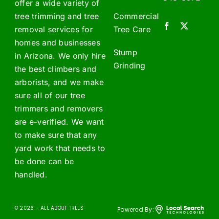
offer a wide variety of
tree trimming and tree
Commercial
removal services for
Tree Care
homes and businesses
Stump
in Arizona. We only hire
Grinding
the best climbers and
arborists, and we make
sure all of our tree
trimmers and removers
are e-verified. We want
to make sure that any
yard work that needs to
be done can be
handled.
© 2026 – ALL ABOUT TREES
Powered By: