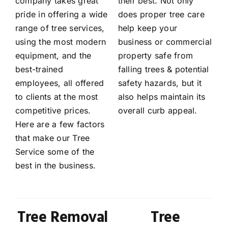
company takes great
their best. Not only
pride in offering a wide
does proper tree care
range of tree services,
help keep your
using the most modern
business or commercial
equipment, and the
property safe from
best-trained
falling trees & potential
employees, all offered
safety hazards, but it
to clients at the most
also helps maintain its
competitive prices.
overall curb appeal.
Here are a few factors
that make our Tree
Service some of the
best in the business.
Tree Removal
Tree