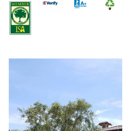
Contact