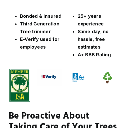
Bonded & Insured
25+ years
Third Generation
experience
Tree trimmer
Same
day, no
E-Verify used for
hassle, free
employees
estimates
A+ BBB Rating
Be Proactive About
Taking Care of Your Trees