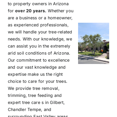
to property owners in Arizona
for
over 20 years.
Whether you
are a business or a homeowner,
as experienced professionals,
we will handle your tree-related
needs. With our knowledge, we
can assist you in the extremely
arid soil conditions of Arizona.
Our commitment to excellence
and our vast knowledge and
expertise make us the right
choice to care for your trees.
We provide tree removal,
trimming, tree feeding and
expert tree care s in Gilbert,
Chandler Tempe, and
surrounding East Valley areas.