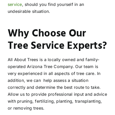
service
, should you find yourself in an
undesirable situation.
Why Choose Our
Tree Service Experts?
All About Trees is a locally owned and family-
operated Arizona Tree Company. Our team is
very experienced in all aspects of tree care. In
addition, we can help assess a situation
correctly and determine the best route to take.
Allow us to provide professional input and advice
with pruning, fertilizing, planting, transplanting,
or removing trees.