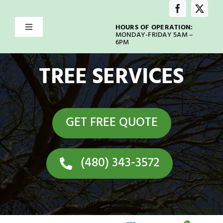
Skip
to
HOURS OF OPERATION:
Toggle
content
MONDAY-FRIDAY 5AM –
Navigation
6PM
Home
TREE SERVICES
About
GET FREE QUOTE
Services
Service Areas
(480) 343-3572
Emergency
Our Blog