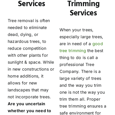
Services
Trimming
Services
Tree removal is often
needed to eliminate
When your trees,
dead, dying, or
especially large trees,
hazardous trees, to
are in need of a
good
reduce competition
tree trimming
the best
with other plants for
thing to do is call a
sunlight & space. While
professional Tree
in new constructions or
Company. There is a
home additions, it
large variety of trees
allows for new
and the way you trim
landscapes that may
one is not the way you
not incorporate trees.
trim them all. Proper
Are you uncertain
tree trimming ensures a
whether you need to
safe environment for