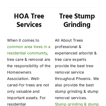
HOA Tree
Tree Stump
Services
Grinding
When it comes to
All About Trees
common area trees in a
professional &
residential community
,
experienced arborist &
tree care & removal are
tree care experts
the responsibility of the
provide the best tree
Homeowners
removal service
Association. Well-
throughout Phoenix. We
cared-for trees are not
also provide the best
only valuable and
stump grinding & stump
important assets. For
removal services.
residential
Stump grinding & stump