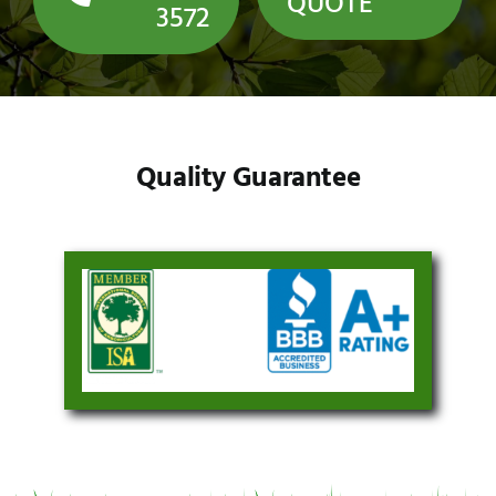
QUOTE
3572
Quality Guarantee