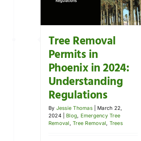
gulations
ee Removal
Trees
Tree Removal
Permits in
Phoenix in 2024:
Understanding
Regulations
By
Jessie Thomas
|
March 22,
2024
|
Blog
,
Emergency Tree
Removal
,
Tree Removal
,
Trees