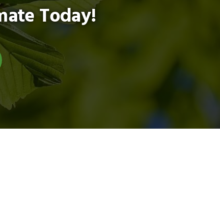
mate Today!