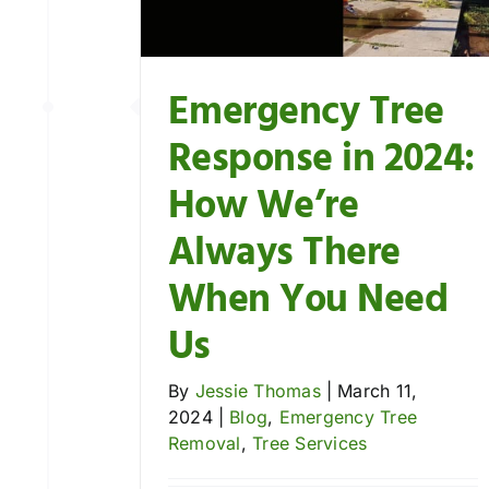
ee Removal
es
Emergency Tree
Response in 2024:
How We’re
Always There
When You Need
Us
By
Jessie Thomas
|
March 11,
2024
|
Blog
,
Emergency Tree
Removal
,
Tree Services