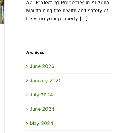
AZ: Protecting Properties in Arizona
Maintaining the health and safety of
trees on your property [...]
Archives
June 2026
January 2025
July 2024
June 2024
May 2024