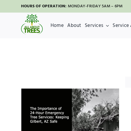
Skip
HOURS OF OPERATION:
MONDAY-FRIDAY 5AM – 6PM
to
content
Home
About
Services
Service
our
s:
fe
val