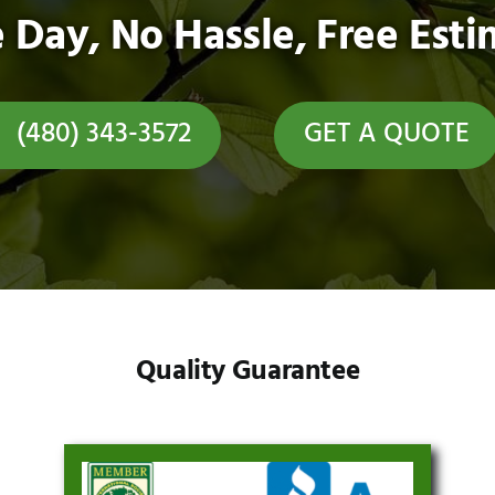
 Day, No Hassle, Free Esti
(480) 343-3572
GET A QUOTE
Quality Guarantee