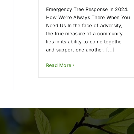
Emergency Tree Response in 2024:
How We're Always There When You
Need Us In the face of adversity,
the true measure of a community
lies in its ability to come together
and support one another. [...]
Read More