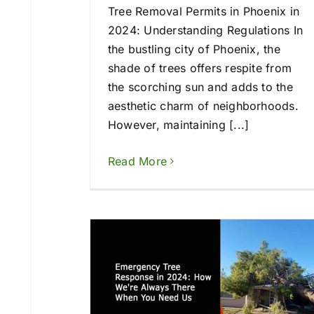
Tree Removal Permits in Phoenix in
2024: Understanding Regulations In
the bustling city of Phoenix, the
shade of trees offers respite from
the scorching sun and adds to the
aesthetic charm of neighborhoods.
However, maintaining [...]
Read More
esponse in
lways There
ed Us