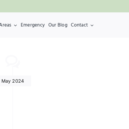
 Areas
Emergency
Our Blog
Contact
May 2024