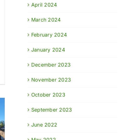
April 2024
March 2024
February 2024
January 2024
December 2023
November 2023
October 2023
September 2023
June 2022
May 2022