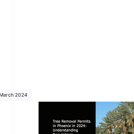
March 2024
rmits in
024: