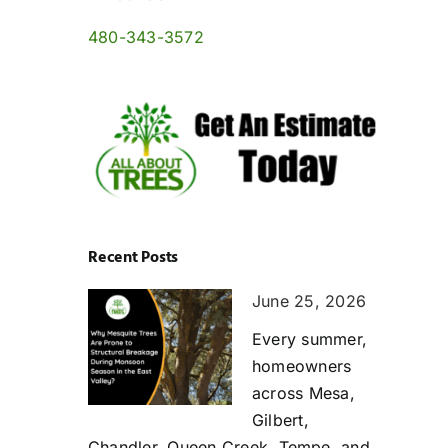
480-343-3572
Recent Posts
June 25, 2026
Every summer,
homeowners
across Mesa,
Gilbert,
Chandler, Queen Creek, Tempe, and