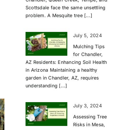
Scottsdale face the same unsettling
problem. A Mesquite tree [...]
July 5, 2024
Mulching Tips
for Chandler,
AZ Residents: Enhancing Soil Health
in Arizona Maintaining a healthy
garden in Chandler, AZ, requires
understanding [...]
July 3, 2024
Assessing Tree
Risks in Mesa,