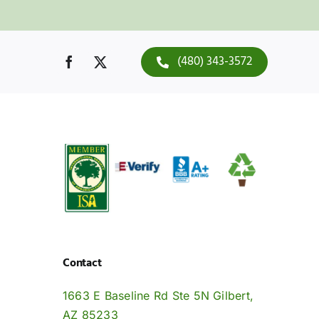
(480) 343-3572
Contact
1663 E Baseline Rd Ste 5N Gilbert,
AZ 85233