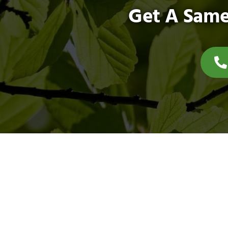
Get A Same