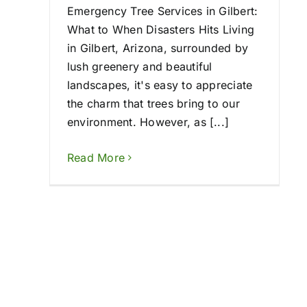
Emergency Tree Services in Gilbert:
What to When Disasters Hits Living
in Gilbert, Arizona, surrounded by
lush greenery and beautiful
landscapes, it's easy to appreciate
the charm that trees bring to our
environment. However, as [...]
Read More
Emergency Tree R
2024: How We’re A
When You Ne