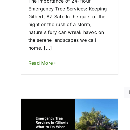
The Importance of 24-Hour
Emergency Tree Services: Keeping
Gilbert, AZ Safe In the quiet of the
night or the rush of a storm,
nature's fury can wreak havoc on
the serene landscapes we call
home. [...]
Read More
 in
Tree Removal Pe
hen
Phoenix in 2