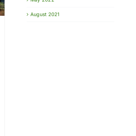
August 2021