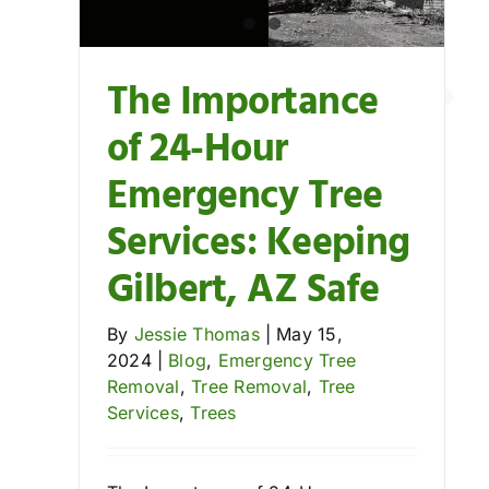
Trees
The Importance
of 24-Hour
Emergency Tree
Services: Keeping
Gilbert, AZ Safe
By
Jessie Thomas
|
May 15,
2024
|
Blog
,
Emergency Tree
Removal
,
Tree Removal
,
Tree
Services
,
Trees