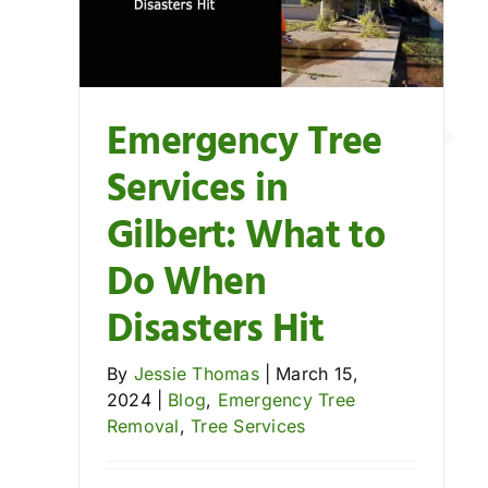
Understanding Re
val
Blog
Emergency Tr
Tree Removal
Emergency Tree
Services in
Gilbert: What to
Do When
Disasters Hit
By
Jessie Thomas
|
March 15,
2024
|
Blog
,
Emergency Tree
Removal
,
Tree Services