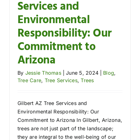
Services and
Environmental
Responsibility: Our
Commitment to
Arizona
By
Jessie Thomas
|
June 5, 2024
|
Blog
,
Tree Care
,
Tree Services
,
Trees
Gilbert AZ Tree Services and
Environmental Responsibility: Our
Commitment to Arizona In Gilbert, Arizona,
trees are not just part of the landscape;
they are integral to the well-being of our