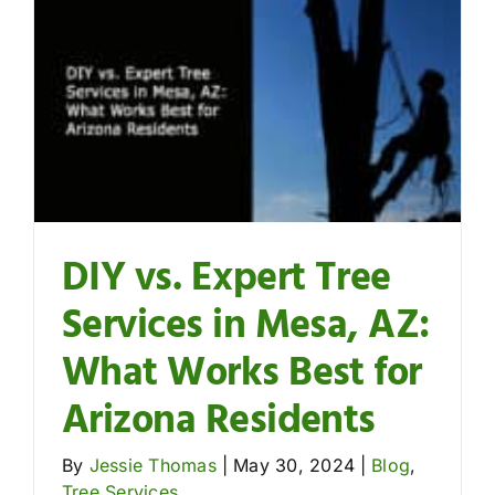
DIY vs. Expert Tree
Services in Mesa, AZ:
What Works Best for
Arizona Residents
By
Jessie Thomas
|
May 30, 2024
|
Blog
,
Tree Services