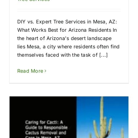
DIY vs. Expert Tree Services in Mesa, AZ:
What Works Best for Arizona Residents In
the heart of Arizona's desert landscape
lies Mesa, a city where residents often find
themselves faced with the task of [...]
Read More