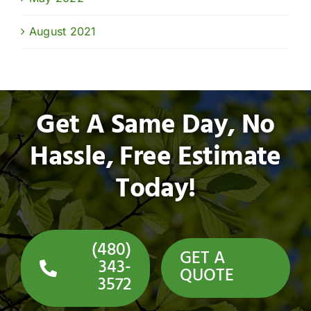
August 2021
Get A Same Day, No
Hassle, Free Estimate
Today!
(480)
GET A
343-
QUOTE
3572