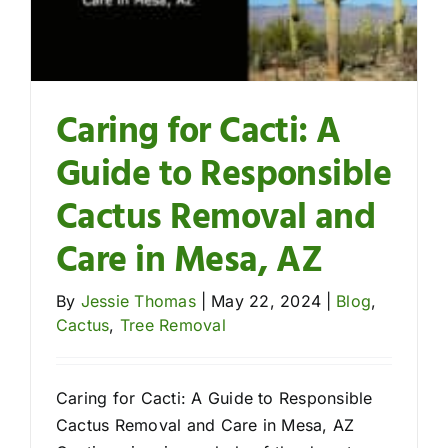
Caring for Cacti: A
Guide to Responsible
Cactus Removal and
Care in Mesa, AZ
By
Jessie Thomas
|
May 22, 2024
|
Blog
,
Cactus
,
Tree Removal
Caring for Cacti: A Guide to Responsible
Cactus Removal and Care in Mesa, AZ