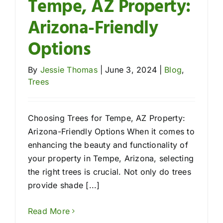
Tempe, AZ Property:
Arizona-Friendly
Options
By
Jessie Thomas
|
June 3, 2024
|
Blog
,
Trees
Choosing Trees for Tempe, AZ Property:
Arizona-Friendly Options When it comes to
enhancing the beauty and functionality of
your property in Tempe, Arizona, selecting
the right trees is crucial. Not only do trees
provide shade [...]
Read More