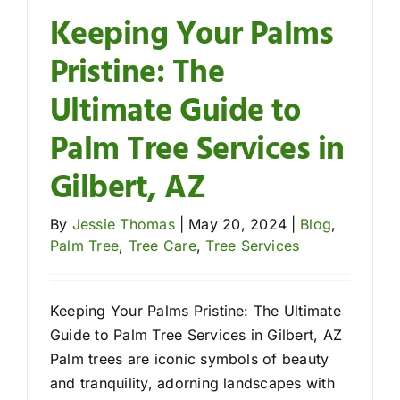
Keeping Your Palms
Pristine: The
Ultimate Guide to
Palm Tree Services in
Gilbert, AZ
By
Jessie Thomas
|
May 20, 2024
|
Blog
,
Palm Tree
,
Tree Care
,
Tree Services
Keeping Your Palms Pristine: The Ultimate
Guide to Palm Tree Services in Gilbert, AZ
Palm trees are iconic symbols of beauty
and tranquility, adorning landscapes with