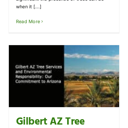
when it [...]
Read More
Gilbert AZ Tree