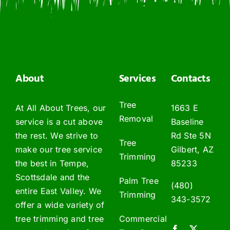
About
Services
Contacts
Tree
At All About Trees, our
1663 E
Removal
service is a cut above
Baseline
the rest. We strive to
Rd Ste 5N
Tree
make our tree service
Gilbert, AZ
Trimming
the best in Tempe,
85233
Scottsdale and the
Palm Tree
(480)
entire East Valley. We
Trimming
343-3572
offer a wide variety of
tree trimming and tree
Commercial