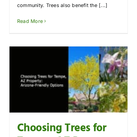
community. Trees also benefit the [...]
Read More
Choosing Trees for