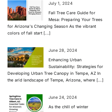
July 1, 2024
Fall Tree Care Guide for
Mesa: Preparing Your Trees
for Arizona's Changing Season As the vibrant
colors of fall start [...]
June 28, 2024
Enhancing Urban
Sustainability: Strategies for
Developing Urban Tree Canopy in Tempe, AZ In
the arid landscape of Tempe, Arizona, where [...]
June 24, 2024
As the chill of winter