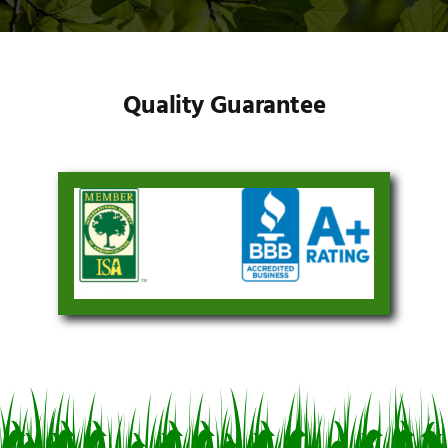
Quality Guarantee