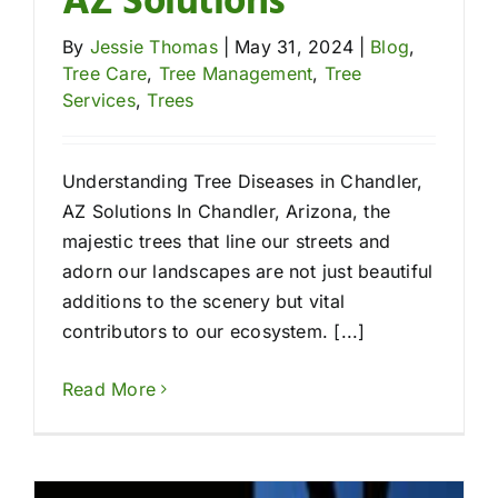
AZ Solutions
By
Jessie Thomas
|
May 31, 2024
|
Blog
,
Tree Care
,
Tree Management
,
Tree
Services
,
Trees
Understanding Tree Diseases in Chandler,
AZ Solutions In Chandler, Arizona, the
majestic trees that line our streets and
adorn our landscapes are not just beautiful
additions to the scenery but vital
contributors to our ecosystem. [...]
Read More