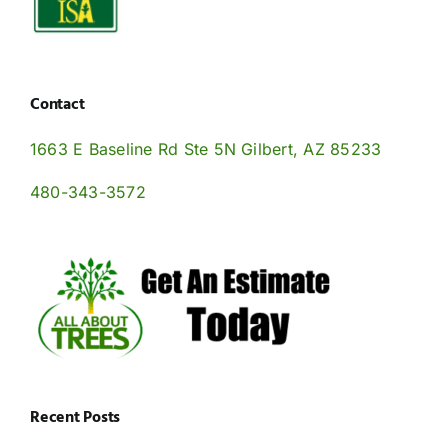
Contact
1663 E Baseline Rd Ste 5N Gilbert, AZ 85233
480-343-3572
Recent Posts