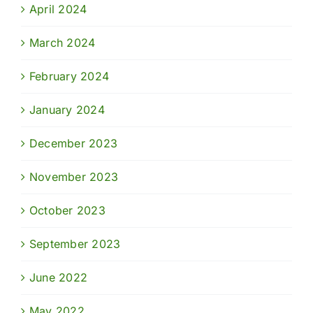
April 2024
March 2024
February 2024
January 2024
December 2023
November 2023
October 2023
September 2023
June 2022
May 2022