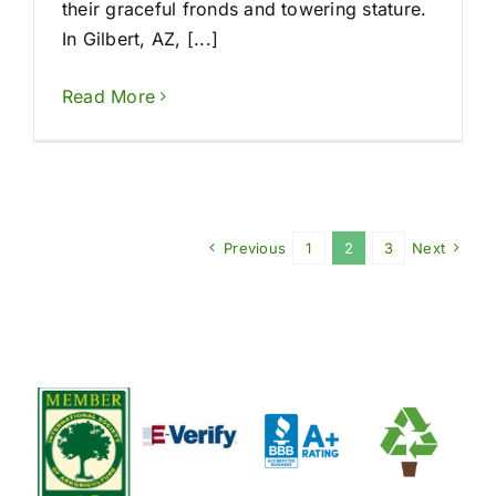
their graceful fronds and towering stature.
In Gilbert, AZ, [...]
Read More
Previous
1
2
3
Next