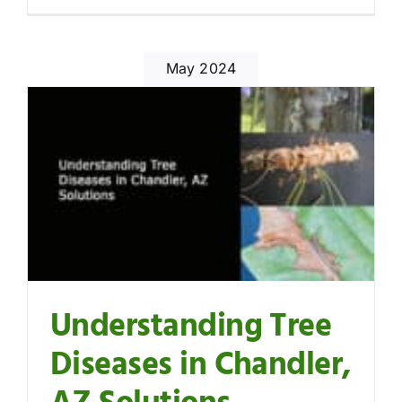
May 2024
Understanding Tree
Diseases in Chandler,