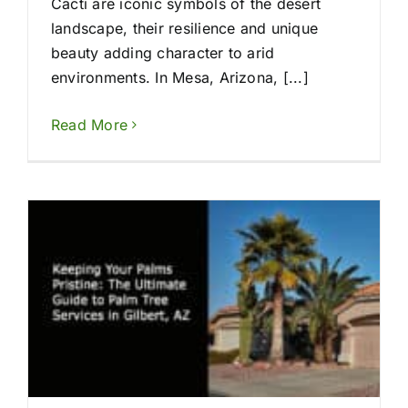
Cacti are iconic symbols of the desert
landscape, their resilience and unique
beauty adding character to arid
environments. In Mesa, Arizona, [...]
Read More
s
s