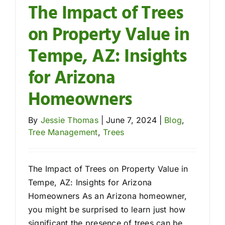
The Impact of Trees
on Property Value in
Contact
Tempe, AZ: Insights
for Arizona
Homeowners
By
Jessie Thomas
|
June 7, 2024
|
Blog
,
Tree Management
,
Trees
The Impact of Trees on Property Value in
Tempe, AZ: Insights for Arizona
Homeowners As an Arizona homeowner,
you might be surprised to learn just how
significant the presence of trees can be