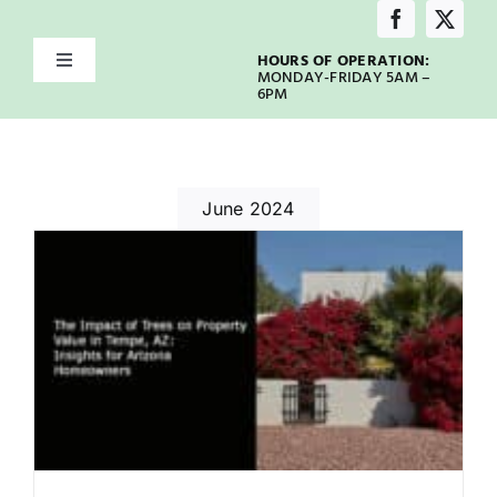
Skip
to
HOURS OF OPERATION:
Toggle
content
MONDAY-FRIDAY 5AM –
Navigation
6PM
Home
About
June 2024
Services
Service Areas
Emergency
Our Blog