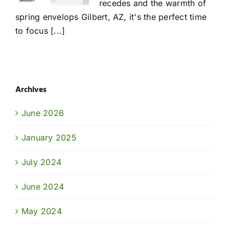
recedes and the warmth of
spring envelops Gilbert, AZ, it's the perfect time
to focus [...]
Archives
June 2026
January 2025
July 2024
June 2024
May 2024