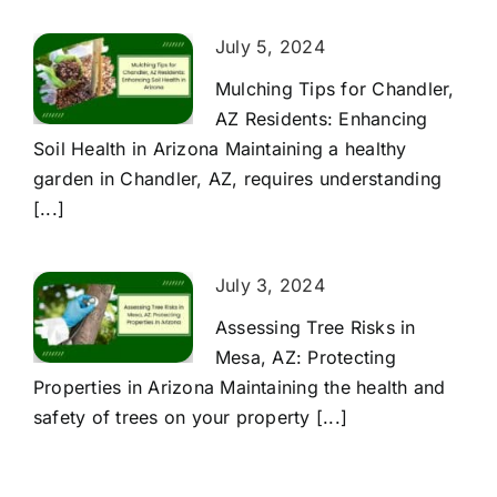
July 5, 2024
Mulching Tips for Chandler,
AZ Residents: Enhancing
Soil Health in Arizona Maintaining a healthy
garden in Chandler, AZ, requires understanding
[...]
July 3, 2024
Assessing Tree Risks in
Mesa, AZ: Protecting
Properties in Arizona Maintaining the health and
safety of trees on your property [...]