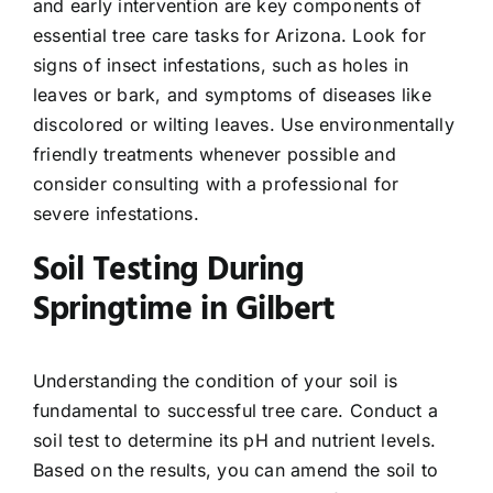
and early intervention are key components of
essential tree care tasks for Arizona. Look for
signs of insect infestations, such as holes in
leaves or bark, and symptoms of diseases like
discolored or wilting leaves. Use environmentally
friendly treatments whenever possible and
consider consulting with a professional for
severe infestations.
Soil Testing During
Springtime in Gilbert
Understanding the condition of your soil is
fundamental to successful tree care. Conduct a
soil test to determine its pH and nutrient levels.
Based on the results, you can amend the soil to