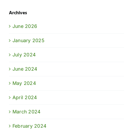
Archives
June 2026
January 2025
July 2024
June 2024
May 2024
April 2024
March 2024
February 2024