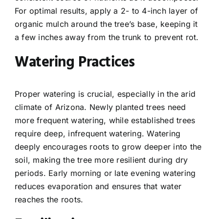
For optimal results, apply a 2- to 4-inch layer of
organic mulch around the tree’s base, keeping it
a few inches away from the trunk to prevent rot.
Watering Practices
Proper watering is crucial, especially in the arid
climate of Arizona. Newly planted trees need
more frequent watering, while established trees
require deep, infrequent watering. Watering
deeply encourages roots to grow deeper into the
soil, making the tree more resilient during dry
periods. Early morning or late evening watering
reduces evaporation and ensures that water
reaches the roots.