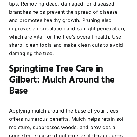
tips. Removing dead, damaged, or diseased
branches helps prevent the spread of disease
and promotes healthy growth. Pruning also
improves air circulation and sunlight penetration,
which are vital for the tree’s overall health. Use
sharp, clean tools and make clean cuts to avoid
damaging the tree.
Springtime Tree Care in
Gilbert: Mulch Around the
Base
Applying mulch around the base of your trees
offers numerous benefits. Mulch helps retain soil
moisture, suppresses weeds, and provides a
consistent source of nutrients as it decomposes.