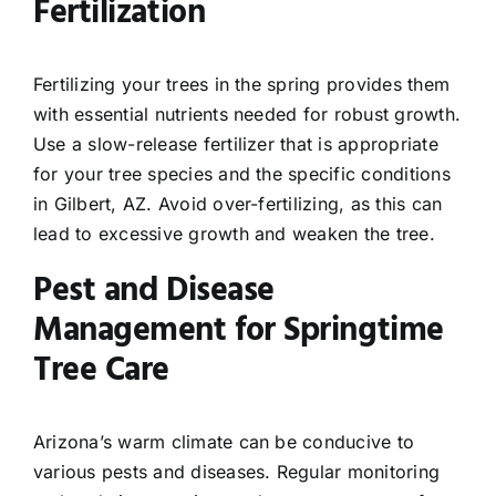
Fertilization
Fertilizing your trees in the spring provides them
with essential nutrients needed for robust growth.
Use a slow-release fertilizer that is appropriate
for your tree species and the specific conditions
in Gilbert, AZ. Avoid over-fertilizing, as this can
lead to excessive growth and weaken the tree.
Pest and Disease
Management for Springtime
Tree Care
Arizona’s warm climate can be conducive to
various pests and diseases. Regular monitoring