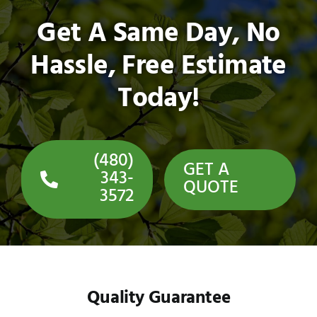
Get A Same Day, No
Hassle, Free Estimate
Today!
(480)
GET A
343-
QUOTE
3572
Quality Guarantee