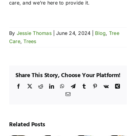
care, and we’re here to provide it.
By
Jessie Thomas
|
June 24, 2024
|
Blog
,
Tree
Care
,
Trees
Share This Story, Choose Your Platform!
Facebook
X
Reddit
LinkedIn
WhatsApp
Telegram
Tumblr
Pinterest
Vk
Xing
Email
hy
Wh
esquite
Me
rees
Seasonal
Tre
Related Posts
Tree
Tree
re
Tree
Ar
Maintenance:
Trimming