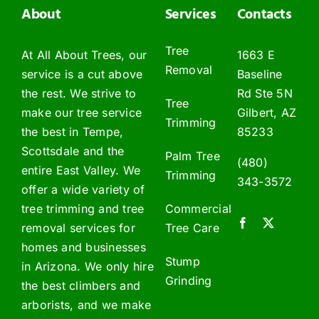
About
Services
Contacts
Tree
At All About Trees, our
1663 E
Removal
service is a cut above
Baseline
the rest. We strive to
Rd Ste 5N
Tree
make our tree service
Gilbert, AZ
Trimming
the best in Tempe,
85233
Scottsdale and the
Palm Tree
(480)
entire East Valley. We
Trimming
343-3572
offer a wide variety of
tree trimming and tree
Commercial
removal services for
Tree Care
homes and businesses
Stump
in Arizona. We only hire
Grinding
the best climbers and
arborists, and we make