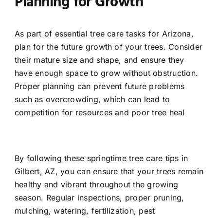
Planning for Growth
As part of essential tree care tasks for Arizona,
plan for the future growth of your trees. Consider
their mature size and shape, and ensure they
have enough space to grow without obstruction.
Proper planning can prevent future problems
such as overcrowding, which can lead to
competition for resources and poor tree heal
By following these springtime tree care tips in
Gilbert, AZ, you can ensure that your trees remain
healthy and vibrant throughout the growing
season. Regular inspections, proper pruning,
mulching, watering, fertilization, pest