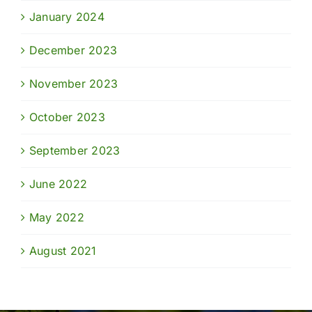
January 2024
December 2023
November 2023
October 2023
September 2023
June 2022
May 2022
August 2021