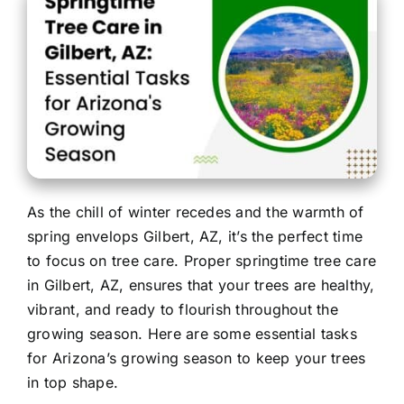
Contact
As the chill of winter recedes and the warmth of
spring envelops Gilbert, AZ, it’s the perfect time
to focus on tree care. Proper springtime tree care
in Gilbert, AZ, ensures that your trees are healthy,
vibrant, and ready to flourish throughout the
growing season. Here are some essential tasks
for Arizona’s growing season to keep your trees
in top shape.