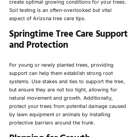
create optimal growing conditions for your trees.
Soil testing is an often-overlooked but vital
aspect of Arizona tree care tips.
Springtime Tree Care Support
and Protection
For young or newly planted trees, providing
support can help them establish strong root
systems. Use stakes and ties to support the tree,
but ensure they are not too tight, allowing for
natural movement and growth. Additionally,
protect your trees from potential damage caused
by lawn equipment or animals by installing
protective barriers around the trunk.