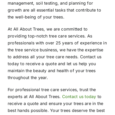
management, soil testing, and planning for
growth are all essential tasks that contribute to
the well-being of your trees.
At All About Trees, we are committed to
providing top-notch tree care services. As
professionals with over 25 years of experience in
the tree service business, we have the expertise
to address all your tree care needs. Contact us
today to receive a quote and let us help you
maintain the beauty and health of your trees
throughout the year.
For professional tree care services, trust the
experts at All About Trees.
Contact us today
to
receive a quote and ensure your trees are in the
best hands possible. Your trees deserve the best