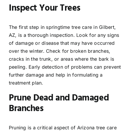
Inspect Your Trees
The first step in springtime tree care in Gilbert,
AZ, is a thorough inspection. Look for any signs
of damage or disease that may have occurred
over the winter. Check for broken branches,
cracks in the trunk, or areas where the bark is
peeling. Early detection of problems can prevent
further damage and help in formulating a
treatment plan.
Prune Dead and Damaged
Branches
Pruning is a critical aspect of Arizona tree care