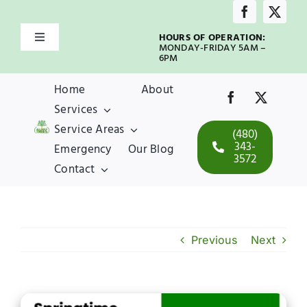
Skip
to
HOURS OF OPERATION:
Toggle
content
MONDAY-FRIDAY 5AM –
Navigation
6PM
Home
Home
About
Services
About
Service Areas
(480)
343-
Emergency
Our Blog
3572
Services
Contact
Service Areas
Previous
Next
Emergency
Our Blog