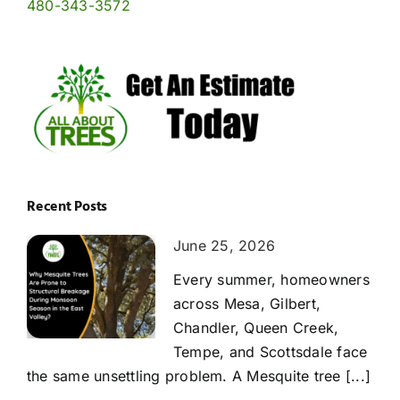
480-343-3572
Recent Posts
June 25, 2026
Every summer, homeowners
across Mesa, Gilbert,
Chandler, Queen Creek,
Tempe, and Scottsdale face
the same unsettling problem. A Mesquite tree [...]