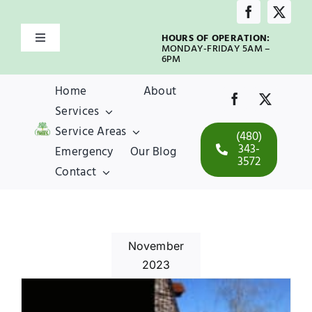
Skip
to
HOURS OF OPERATION:
Toggle
content
MONDAY-FRIDAY 5AM –
Navigation
6PM
Home
Home
About
Services
About
Service Areas
(480)
343-
Emergency
Our Blog
3572
Services
Contact
Service Areas
November
Emergency
2023
Our Blog