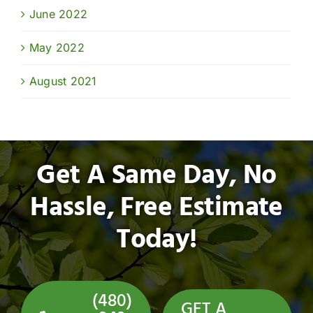
June 2022
May 2022
August 2021
Get A Same Day, No
Hassle, Free Estimate
Today!
(480)
GET A