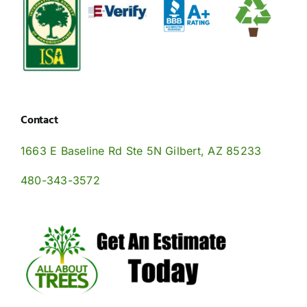
Contact
1663 E Baseline Rd Ste 5N Gilbert, AZ 85233
480-343-3572