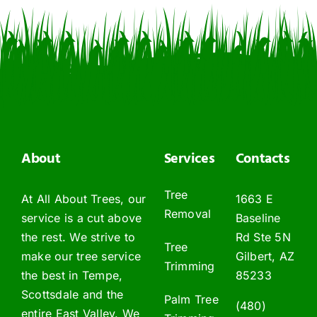
About
Services
Contacts
Tree
At All About Trees, our
1663 E
Removal
service is a cut above
Baseline
the rest. We strive to
Rd Ste 5N
Tree
make our tree service
Gilbert, AZ
Trimming
the best in Tempe,
85233
Scottsdale and the
Palm Tree
(480)
entire East Valley. We