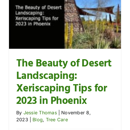
Contact
The Beauty of Desert
Landscaping:
Xeriscaping Tips for
2023 in Phoenix
By
Jessie Thomas
|
November 8,
2023
|
Blog
,
Tree Care