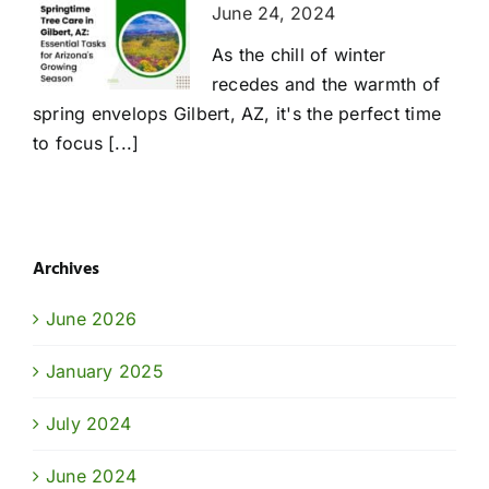
June 24, 2024
As the chill of winter
recedes and the warmth of
spring envelops Gilbert, AZ, it's the perfect time
to focus [...]
Archives
June 2026
January 2025
July 2024
June 2024