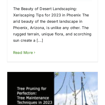
The Beauty of Desert Landscaping:
Xeriscaping Tips for 2023 in Phoenix The
arid beauty of the desert landscape in
Phoenix, Arizona, is unlike any other. The
rugged terrain, unique flora, and scorching
sun create a [...]
Read More