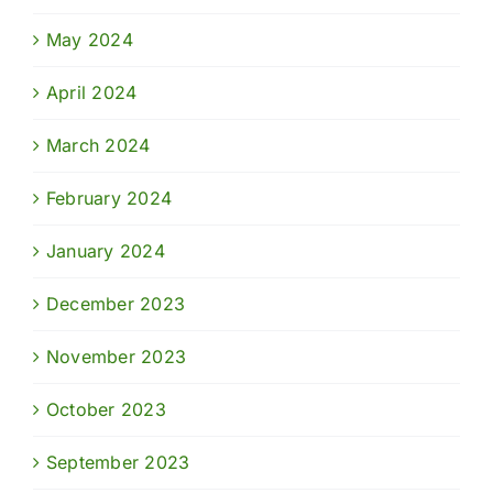
May 2024
April 2024
March 2024
February 2024
January 2024
December 2023
November 2023
October 2023
September 2023