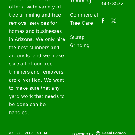
Trimming
343-3572
offer a wide variety of
tree trimming and tree
Commercial
removal services for
Tree Care
homes and businesses
Stump
in Arizona. We only hire
Grinding
the best climbers and
arborists, and we make
sure all of our tree
trimmers and removers
are e-verified. We want
to make sure that any
yard work that needs to
be done can be
handled.
© 2026 – ALL ABOUT TREES
Powered By: