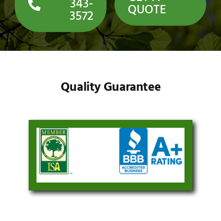
343-
QUOTE
3572
Quality Guarantee