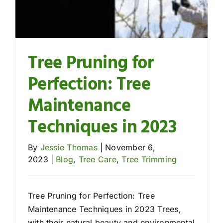
Tree Pruning for
Perfection: Tree
Maintenance
Techniques in 2023
By
Jessie Thomas
|
November 6,
2023
|
Blog
,
Tree Care
,
Tree Trimming
Tree Pruning for Perfection: Tree
Maintenance Techniques in 2023 Trees,
with their natural beauty and environmental