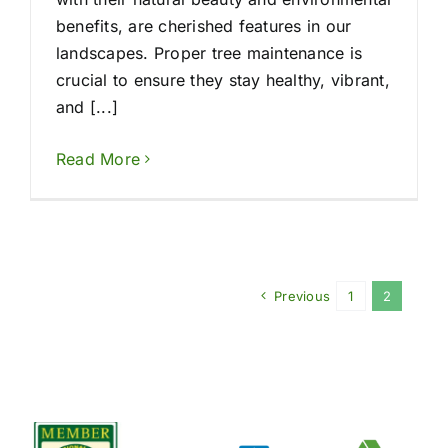
benefits, are cherished features in our
landscapes. Proper tree maintenance is
crucial to ensure they stay healthy, vibrant,
and [...]
Read More
Previous
1
2