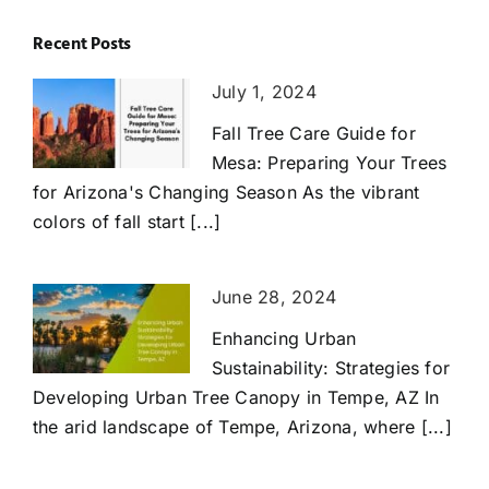
Recent Posts
July 1, 2024
Fall Tree Care Guide for
Mesa: Preparing Your Trees
for Arizona's Changing Season As the vibrant
colors of fall start [...]
June 28, 2024
Enhancing Urban
Sustainability: Strategies for
Developing Urban Tree Canopy in Tempe, AZ In
the arid landscape of Tempe, Arizona, where [...]