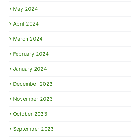
May 2024
April 2024
March 2024
February 2024
January 2024
December 2023
November 2023
October 2023
September 2023