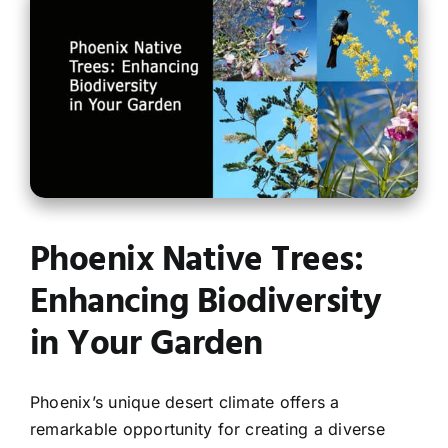
Contact
Phoenix Native Trees:
Enhancing Biodiversity
in Your Garden
Phoenix’s unique desert climate offers a
remarkable opportunity for creating a diverse