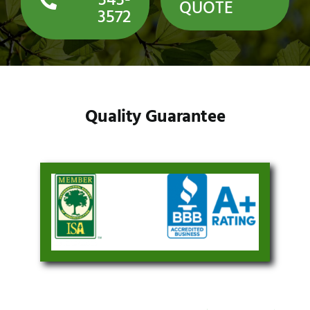
343-
QUOTE
3572
Quality Guarantee