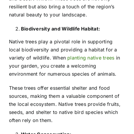
resilient but also bring a touch of the region’s
natural beauty to your landscape.
Biodiversity and Wildlife Habitat:
Native trees play a pivotal role in supporting
local biodiversity and providing a habitat for a
variety of wildlife. When
planting native trees
in
your garden, you create a welcoming
environment for numerous species of animals.
These trees offer essential shelter and food
sources, making them a valuable component of
the local ecosystem. Native trees provide fruits,
seeds, and shelter to native bird species which
often rely on them.