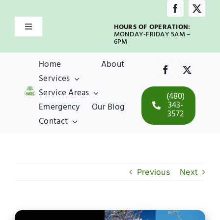
Skip
to
HOURS OF OPERATION:
Toggle
content
MONDAY-FRIDAY 5AM –
Navigation
6PM
Home
Home
About
Services
About
Service Areas
(480)
343-
Emergency
Our Blog
3572
Services
Contact
Service Areas
Previous
Next
Emergency
Our Blog