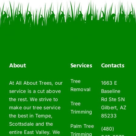
About
Services
Contacts
Tree
At All About Trees, our
1663 E
Removal
service is a cut above
Baseline
the rest. We strive to
Rd Ste 5N
Tree
make our tree service
Gilbert, AZ
Trimming
the best in Tempe,
85233
Scottsdale and the
Palm Tree
(480)
entire East Valley. We
Trimming