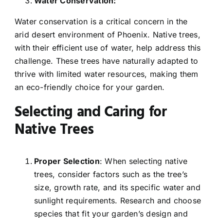
Water Conservation:
Water conservation is a critical concern in the
arid desert environment of Phoenix. Native trees,
with their efficient use of water, help address this
challenge. These trees have naturally adapted to
thrive with limited water resources, making them
an eco-friendly choice for your garden.
Selecting and Caring for
Native Trees
Proper Selection
: When selecting native
trees, consider factors such as the tree’s
size, growth rate, and its specific water and
sunlight requirements. Research and choose
species that fit your garden’s design and