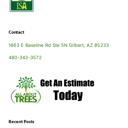
Contact
1663 E Baseline Rd Ste 5N Gilbert, AZ 85233
480-343-3572
Recent Posts