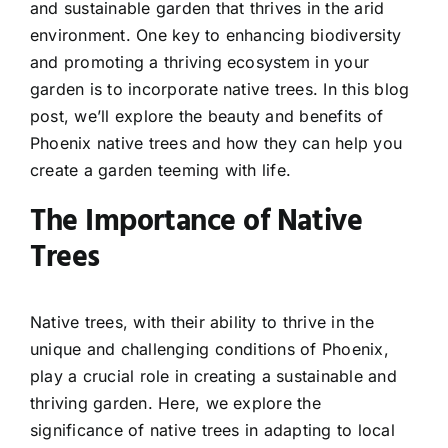
and sustainable garden that thrives in the arid
environment. One key to enhancing biodiversity
and promoting a thriving ecosystem in your
garden is to incorporate native trees. In this blog
post, we’ll explore the beauty and benefits of
Phoenix native trees and how they can help you
create a garden teeming with life.
The Importance of Native
Trees
Native trees, with their ability to thrive in the
unique and challenging conditions of Phoenix,
play a crucial role in creating a sustainable and
thriving garden. Here, we explore the
significance of native trees in adapting to local