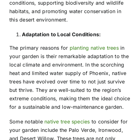
conditions, supporting biodiversity and wildlife
habitats, and promoting water conservation in
this desert environment.
Adaptation to Local Conditions:
The primary reasons for
planting native trees
in
your garden is their remarkable adaptation to the
local climate and environment. In the scorching
heat and limited water supply of Phoenix, native
trees have evolved over time to not just survive
but thrive. They are well-suited to the region’s
extreme conditions, making them the ideal choice
for a sustainable and low-maintenance garden.
Some notable
native tree species
to consider for
your garden include the Palo Verde, Ironwood,
and Desert Willow. These trees are not only