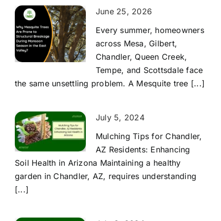
June 25, 2026
Every summer, homeowners
across Mesa, Gilbert,
Chandler, Queen Creek,
Tempe, and Scottsdale face
the same unsettling problem. A Mesquite tree [...]
July 5, 2024
Mulching Tips for Chandler,
AZ Residents: Enhancing
Soil Health in Arizona Maintaining a healthy
garden in Chandler, AZ, requires understanding
[...]