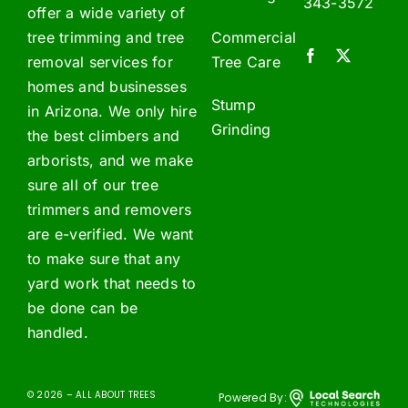
343-3572
offer a wide variety of
tree trimming and tree
Commercial
removal services for
Tree Care
homes and businesses
Stump
in Arizona. We only hire
Grinding
the best climbers and
arborists, and we make
sure all of our tree
trimmers and removers
are e-verified. We want
to make sure that any
yard work that needs to
be done can be
handled.
© 2026 – ALL ABOUT TREES
Powered By: