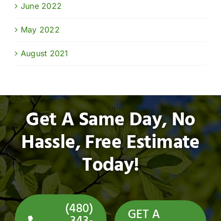
June 2022
May 2022
August 2021
Get A Same Day, No
Hassle, Free Estimate
Today!
(480)
GET A