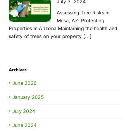
July 3, 2024
Assessing Tree Risks in
Mesa, AZ: Protecting
Properties in Arizona Maintaining the health and
safety of trees on your property [...]
Archives
June 2026
January 2025
July 2024
June 2024