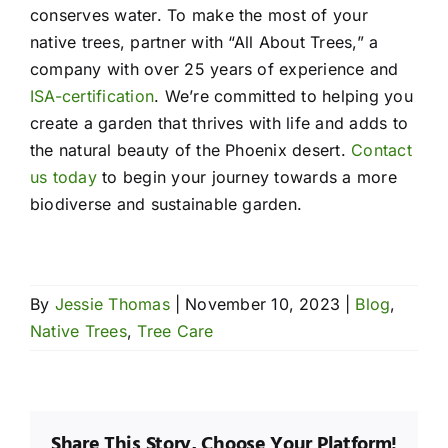
conserves water. To make the most of your
native trees, partner with “All About Trees,” a
company with over 25 years of experience and
ISA-certification
. We’re committed to helping you
create a garden that thrives with life and adds to
the natural beauty of the Phoenix desert.
Contact
us today
to begin your journey towards a more
biodiverse and sustainable garden.
By
Jessie Thomas
|
November 10, 2023
|
Blog
,
Native Trees
,
Tree Care
Share This Story, Choose Your Platform!