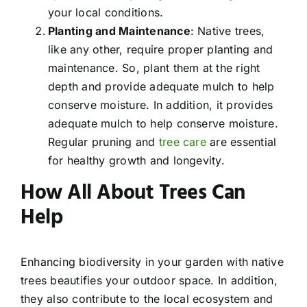
your local conditions.
Planting and Maintenance
: Native trees,
like any other, require proper planting and
maintenance. So, plant them at the right
depth and provide adequate mulch to help
conserve moisture. In addition, it provides
adequate mulch to help conserve moisture.
Regular pruning and
tree care
are essential
for healthy growth and longevity.
How All About Trees Can
Help
Enhancing biodiversity in your garden with native
trees beautifies your outdoor space. In addition,
they also contribute to the local ecosystem and