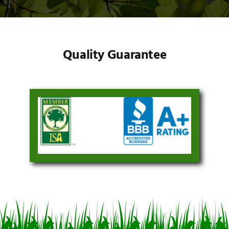
Quality Guarantee