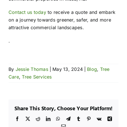
Contact us today
to receive a quote and embark
on a journey towards greener, safer, and more
attractive commercial landscapes.
.
By
Jessie Thomas
|
May 13, 2024
|
Blog
,
Tree
Care
,
Tree Services
Share This Story, Choose Your Platform!
Facebook
X
Reddit
LinkedIn
WhatsApp
Telegram
Tumblr
Pinterest
Vk
Xing
Email