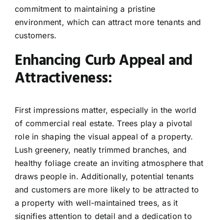
commitment to maintaining a pristine
environment, which can attract more tenants and
customers.
Enhancing Curb Appeal and
Attractiveness:
First impressions matter, especially in the world
of commercial real estate. Trees play a pivotal
role in shaping the visual appeal of a property.
Lush greenery, neatly trimmed branches, and
healthy foliage create an inviting atmosphere that
draws people in. Additionally, potential tenants
and customers are more likely to be attracted to
a property with well-maintained trees, as it
signifies attention to detail and a dedication to