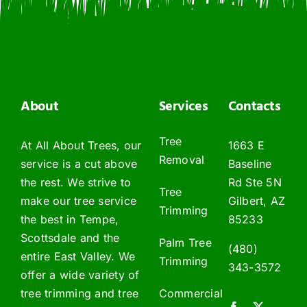
About
Services
Contacts
Tree
At All About Trees, our
1663 E
Removal
service is a cut above
Baseline
the rest. We strive to
Rd Ste 5N
Tree
make our tree service
Gilbert, AZ
Trimming
the best in Tempe,
85233
Scottsdale and the
Palm Tree
(480)
entire East Valley. We
Trimming
343-3572
offer a wide variety of
tree trimming and tree
Commercial