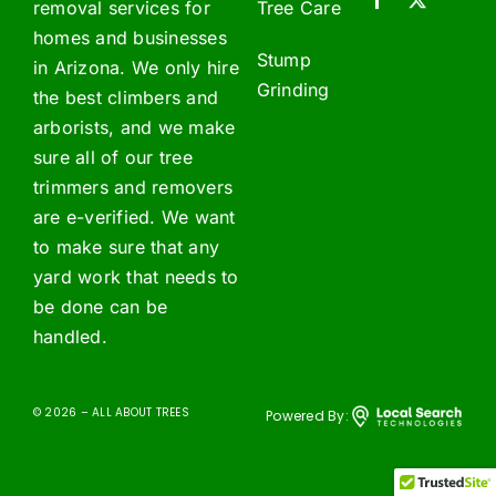
removal services for
Tree Care
homes and businesses
Stump
in Arizona. We only hire
Grinding
the best climbers and
arborists, and we make
sure all of our tree
trimmers and removers
are e-verified. We want
to make sure that any
yard work that needs to
be done can be
handled.
© 2026 – ALL ABOUT TREES
Powered By: