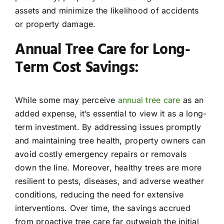
assets and minimize the likelihood of accidents
or property damage.
Annual Tree Care for Long-
Term Cost Savings:
While some may perceive
annual tree care
as an
added expense, it’s essential to view it as a long-
term investment. By addressing issues promptly
and maintaining tree health, property owners can
avoid costly emergency repairs or removals
down the line. Moreover, healthy trees are more
resilient to pests, diseases, and adverse weather
conditions, reducing the need for extensive
interventions. Over time, the savings accrued
from proactive tree care far outweigh the initial