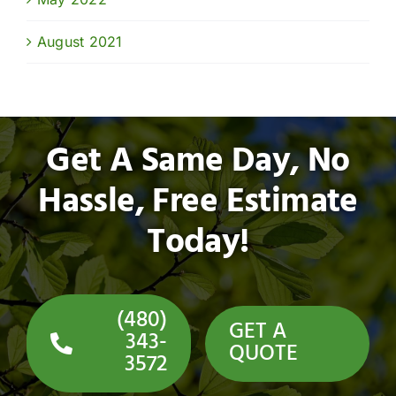
August 2021
Get A Same Day, No
Hassle, Free Estimate
Today!
(480)
GET A
343-
QUOTE
3572