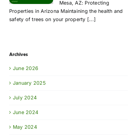
Mesa, AZ: Protecting
Properties in Arizona Maintaining the health and
safety of trees on your property [...]
Archives
June 2026
January 2025
July 2024
June 2024
May 2024