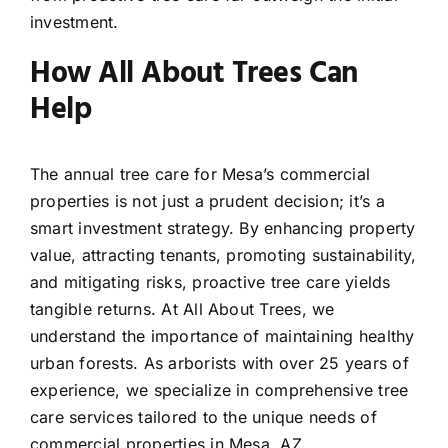
investment.
How All About Trees Can
Help
The annual tree care for Mesa’s commercial
properties is not just a prudent decision; it’s a
smart investment strategy. By enhancing property
value, attracting tenants, promoting sustainability,
and mitigating risks, proactive tree care yields
tangible returns. At All About Trees, we
understand the importance of maintaining healthy
urban forests. As arborists with over 25 years of
experience, we specialize in comprehensive tree
care services tailored to the unique needs of
commercial properties in Mesa, AZ.