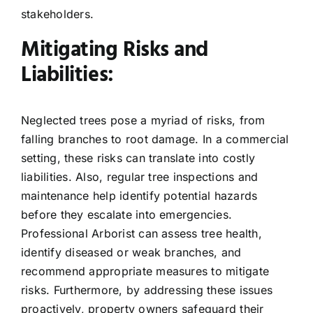
stakeholders.
Mitigating Risks and
Liabilities:
Neglected trees pose a myriad of risks, from
falling branches to root damage. In a commercial
setting, these risks can translate into costly
liabilities. Also, regular tree inspections and
maintenance help identify potential hazards
before they escalate into emergencies.
Professional Arborist can assess tree health,
identify diseased or weak branches, and
recommend appropriate measures to mitigate
risks. Furthermore, by addressing these issues
proactively, property owners safeguard their