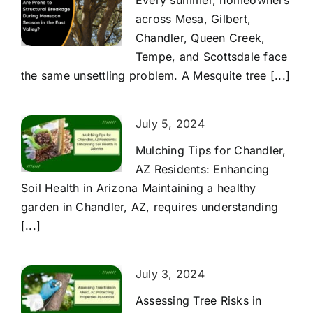
Every summer, homeowners
across Mesa, Gilbert,
Chandler, Queen Creek,
Tempe, and Scottsdale face
the same unsettling problem. A Mesquite tree [...]
July 5, 2024
Mulching Tips for Chandler,
AZ Residents: Enhancing
Soil Health in Arizona Maintaining a healthy
garden in Chandler, AZ, requires understanding
[...]
July 3, 2024
Assessing Tree Risks in