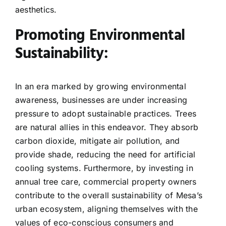
aesthetics.
Promoting Environmental
Sustainability:
In an era marked by growing environmental
awareness, businesses are under increasing
pressure to adopt sustainable practices. Trees
are natural allies in this endeavor. They absorb
carbon dioxide, mitigate air pollution, and
provide shade, reducing the need for artificial
cooling systems. Furthermore, by investing in
annual tree care, commercial property owners
contribute to the overall sustainability of Mesa’s
urban ecosystem, aligning themselves with the
values of eco-conscious consumers and