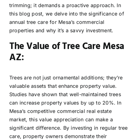
trimming; it demands a proactive approach. In
this blog post, we delve into the significance of
annual tree care for Mesa’s commercial
properties and why it’s a savvy investment.
The Value of Tree Care Mesa
AZ:
Trees are not just ornamental additions; they’re
valuable assets that enhance property value.
Studies have shown that well-maintained trees
can increase property values by up to 20%. In
Mesa’s competitive commercial real estate
market, this value appreciation can make a
significant difference. By investing in regular tree
care, property owners demonstrate their