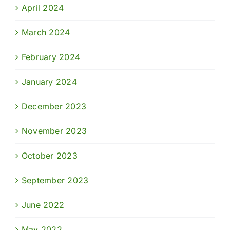
April 2024
March 2024
February 2024
January 2024
December 2023
November 2023
October 2023
September 2023
June 2022
May 2022