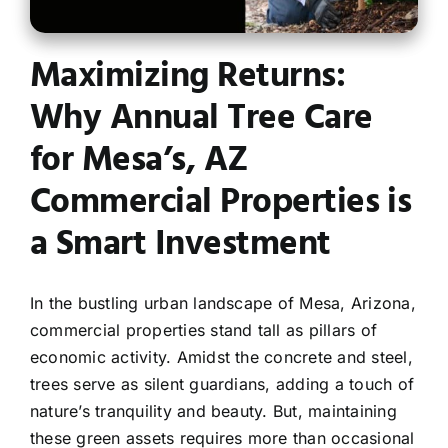
Contact
Maximizing Returns:
Why Annual Tree Care
for Mesa’s, AZ
Commercial Properties is
a Smart Investment
In the bustling urban landscape of Mesa, Arizona,
commercial properties stand tall as pillars of
economic activity. Amidst the concrete and steel,
trees serve as silent guardians, adding a touch of
nature’s tranquility and beauty. But, maintaining
these green assets requires more than occasional