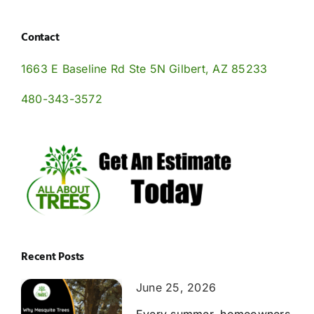
Contact
1663 E Baseline Rd Ste 5N Gilbert, AZ 85233
480-343-3572
Recent Posts
June 25, 2026