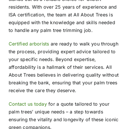
residents. With over 25 years of experience and
ISA certification, the team at All About Trees is
equipped with the knowledge and skills needed
to handle any palm tree trimming job.
Certified arborists
are ready to walk you through
the process, providing expert advice tailored to
your specific needs. Beyond expertise,
affordability is a hallmark of their services. All
About Trees believes in delivering quality without
breaking the bank, ensuring that your palm trees
receive the care they deserve.
Contact us today
for a quote tailored to your
palm trees’ unique needs – a step towards
ensuring the vitality and longevity of these iconic
green companions.