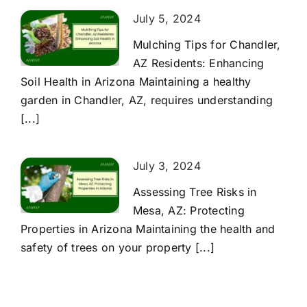
July 5, 2024
Mulching Tips for Chandler,
AZ Residents: Enhancing
Soil Health in Arizona Maintaining a healthy
garden in Chandler, AZ, requires understanding
[...]
July 3, 2024
Assessing Tree Risks in
Mesa, AZ: Protecting
Properties in Arizona Maintaining the health and
safety of trees on your property [...]