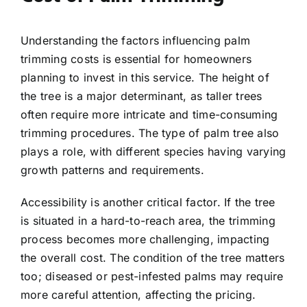
Understanding the factors influencing palm
trimming costs is essential for homeowners
planning to invest in this service. The height of
the tree is a major determinant, as taller trees
often require more intricate and time-consuming
trimming procedures. The type of palm tree also
plays a role, with different species having varying
growth patterns and requirements.
Accessibility is another critical factor. If the tree
is situated in a hard-to-reach area, the trimming
process becomes more challenging, impacting
the overall cost. The condition of the tree matters
too; diseased or pest-infested palms may require
more careful attention, affecting the pricing.