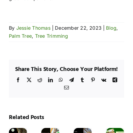
By
Jessie Thomas
|
December 22, 2023
|
Blog
,
Palm Tree
,
Tree Trimming
Share This Story, Choose Your Platform!
Facebook
X
Reddit
LinkedIn
WhatsApp
Telegram
Tumblr
Pinterest
Vk
Xing
Email
hy
Wh
esquite
Me
rees
Mulching
Tre
Related Posts
Tree
Palm
re
Tips
Ar
Trimming
Tree
rone
for
Pr