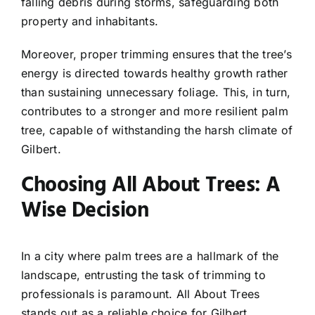
falling debris during storms, safeguarding both
property and inhabitants.
Moreover, proper trimming ensures that the tree’s
energy is directed towards healthy growth rather
than sustaining unnecessary foliage. This, in turn,
contributes to a stronger and more resilient palm
tree, capable of withstanding the harsh climate of
Gilbert.
Choosing All About Trees: A
Wise Decision
In a city where palm trees are a hallmark of the
landscape, entrusting the task of trimming to
professionals is paramount. All About Trees
stands out as a reliable choice for Gilbert