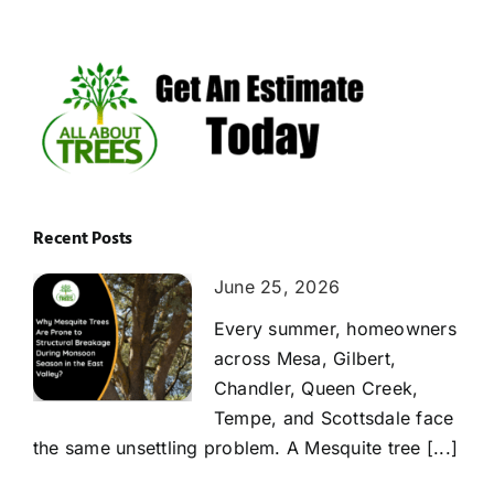
Recent Posts
June 25, 2026
Every summer, homeowners
across Mesa, Gilbert,
Chandler, Queen Creek,
Tempe, and Scottsdale face
the same unsettling problem. A Mesquite tree [...]