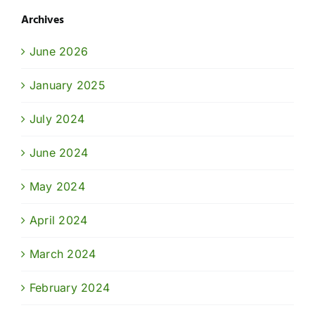
Archives
June 2026
January 2025
July 2024
June 2024
May 2024
April 2024
March 2024
February 2024