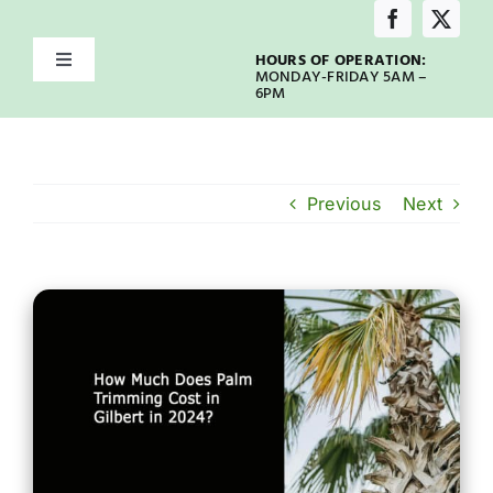
Skip
to
HOURS OF OPERATION:
Toggle
content
MONDAY-FRIDAY 5AM –
Navigation
6PM
Home
About
Previous
Next
Services
Service Areas
Emergency
Our Blog