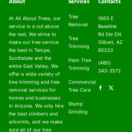
About
Services
Contacts
Tree
At All About Trees, our
1663 E
Removal
service is a cut above
Baseline
the rest. We strive to
Rd Ste 5N
Tree
make our tree service
Gilbert, AZ
Trimming
the best in Tempe,
85233
Scottsdale and the
Palm Tree
(480)
entire East Valley. We
Trimming
343-3572
offer a wide variety of
tree trimming and tree
Commercial
removal services for
Tree Care
homes and businesses
Stump
in Arizona. We only hire
Grinding
the best climbers and
arborists, and we make
sure all of our tree