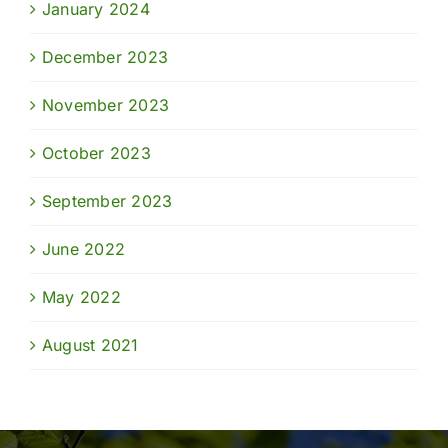
January 2024
December 2023
November 2023
October 2023
September 2023
June 2022
May 2022
August 2021