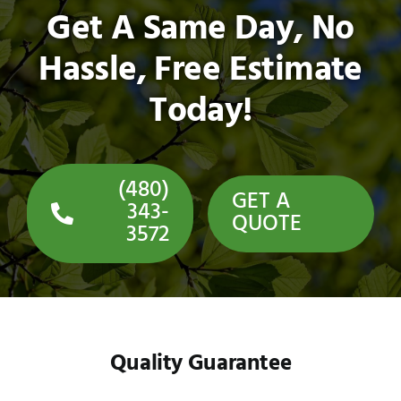
Get A Same Day, No
Hassle, Free Estimate
Today!
(480)
GET A
343-
QUOTE
3572
Quality Guarantee