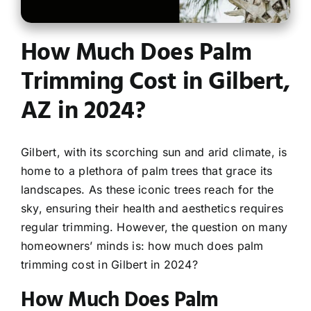
Contact
How Much Does Palm
Trimming Cost in Gilbert,
AZ in 2024?
Gilbert, with its scorching sun and arid climate, is
home to a plethora of palm trees that grace its
landscapes. As these iconic trees reach for the
sky, ensuring their health and aesthetics requires
regular trimming. However, the question on many
homeowners’ minds is: how much does palm
trimming cost in Gilbert in 2024?
How Much Does Palm