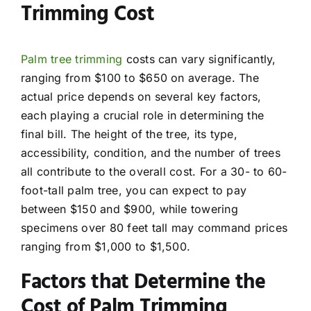
Trimming Cost
Palm tree trimming
costs can vary significantly,
ranging from $100 to $650 on average. The
actual price depends on several key factors,
each playing a crucial role in determining the
final bill. The height of the tree, its type,
accessibility, condition, and the number of trees
all contribute to the overall cost. For a 30- to 60-
foot-tall palm tree, you can expect to pay
between $150 and $900, while towering
specimens over 80 feet tall may command prices
ranging from $1,000 to $1,500.
Factors that Determine the
Cost of Palm Trimming