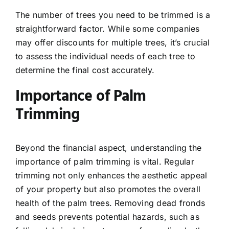
The number of trees you need to be trimmed is a
straightforward factor. While some companies
may offer discounts for multiple trees, it’s crucial
to assess the individual needs of each tree to
determine the final cost accurately.
Importance of Palm
Trimming
Beyond the financial aspect, understanding the
importance of palm trimming is vital. Regular
trimming not only enhances the aesthetic appeal
of your property but also promotes the overall
health of the palm trees. Removing dead fronds
and seeds prevents potential hazards, such as