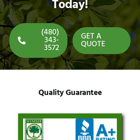
Today!
(480)
GET A
343-
QUOTE
3572
Quality Guarantee