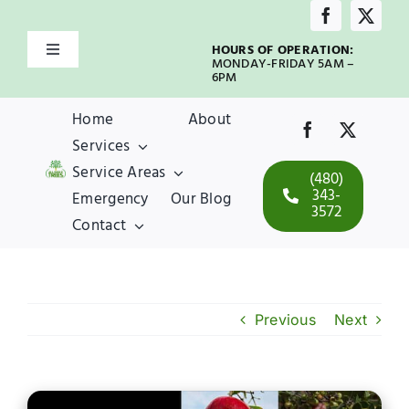
Skip
to
HOURS OF OPERATION:
Toggle
content
MONDAY-FRIDAY 5AM –
Navigation
6PM
Home
Home
About
Services
About
Service Areas
(480)
343-
Emergency
Our Blog
3572
Services
Contact
Service Areas
Previous
Next
Emergency
Our Blog