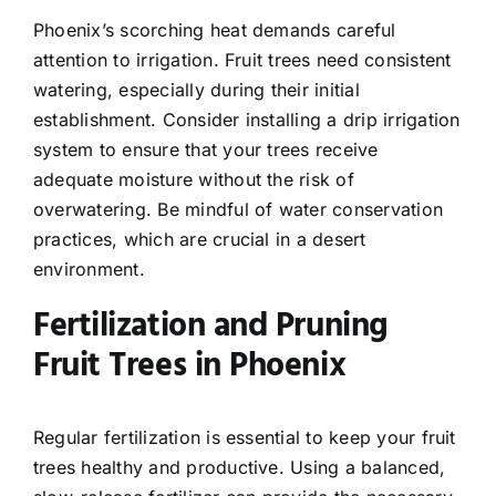
Phoenix’s scorching heat demands careful
attention to irrigation. Fruit trees need consistent
watering, especially during their initial
establishment. Consider installing a drip irrigation
system to ensure that your trees receive
adequate moisture without the risk of
overwatering. Be mindful of water conservation
practices, which are crucial in a desert
environment.
Fertilization and Pruning
Fruit Trees in Phoenix
Regular fertilization is essential to keep your fruit
trees healthy and productive. Using a balanced,