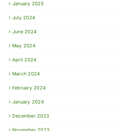
January 2025
July 2024
June 2024
May 2024
April 2024
March 2024
February 2024
January 2024
December 2023
November 2023