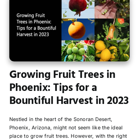
Contact
Growing Fruit Trees in
Phoenix: Tips for a
Bountiful Harvest in 2023
Nestled in the heart of the Sonoran Desert,
Phoenix, Arizona, might not seem like the ideal
place to grow fruit trees. However, with the right