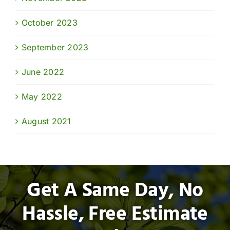
October 2023
September 2023
June 2022
May 2022
August 2021
Get A Same Day, No
Hassle, Free Estimate