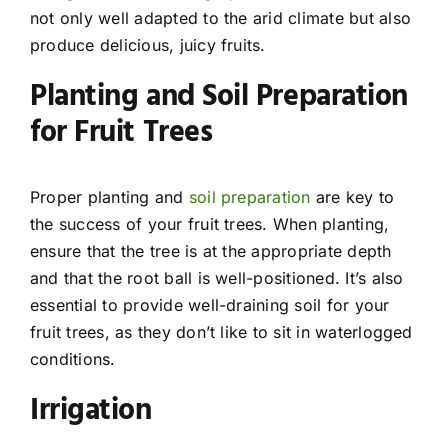
not only well adapted to the arid climate but also
produce delicious, juicy fruits.
Planting and Soil Preparation
for Fruit Trees
Proper planting and
soil preparation
are key to
the success of your fruit trees. When planting,
ensure that the tree is at the appropriate depth
and that the root ball is well-positioned. It’s also
essential to provide well-draining soil for your
fruit trees, as they don’t like to sit in waterlogged
conditions.
Irrigation