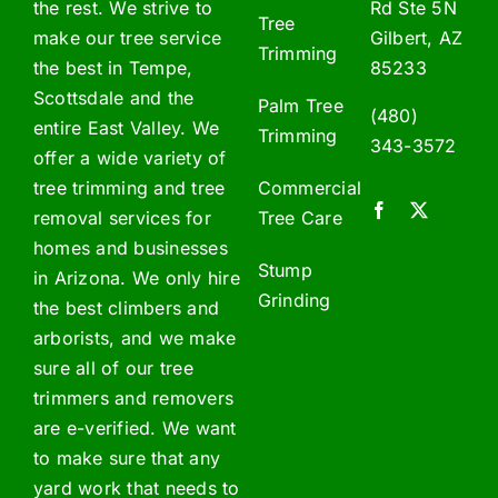
the rest. We strive to
Rd Ste 5N
Tree
make our tree service
Gilbert, AZ
Trimming
the best in Tempe,
85233
Scottsdale and the
Palm Tree
(480)
entire East Valley. We
Trimming
343-3572
offer a wide variety of
tree trimming and tree
Commercial
removal services for
Tree Care
homes and businesses
Stump
in Arizona. We only hire
Grinding
the best climbers and
arborists, and we make
sure all of our tree
trimmers and removers
are e-verified. We want
to make sure that any
yard work that needs to