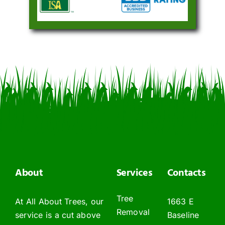
About
Services
Contacts
Tree
At All About Trees, our
1663 E
Removal
service is a cut above
Baseline