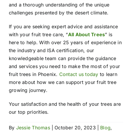
and a thorough understanding of the unique
challenges presented by the desert climate.
If you are seeking expert advice and assistance
with your fruit tree care, “
All About Trees
” is
here to help. With over 25 years of experience in
the industry and ISA certification, our
knowledgeable team can provide the guidance
and services you need to make the most of your
fruit trees in Phoenix.
Contact us today
to learn
more about how we can support your fruit tree
growing journey.
Your satisfaction and the health of your trees are
our top priorities.
By
Jessie Thomas
|
October 20, 2023
|
Blog
,