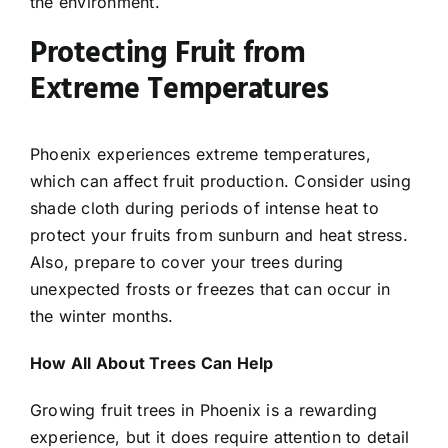
the environment.
Protecting Fruit from
Extreme Temperatures
Phoenix experiences extreme temperatures,
which can affect fruit production. Consider using
shade cloth during periods of intense heat to
protect your fruits from sunburn and heat stress.
Also, prepare to cover your trees during
unexpected frosts or freezes that can occur in
the winter months.
How All About Trees Can Help
Growing fruit trees in Phoenix is a rewarding
experience, but it does require attention to detail