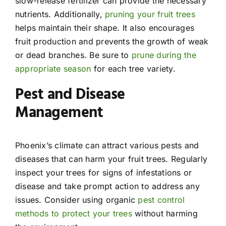
slow-release fertilizer can provide the necessary
nutrients. Additionally,
pruning your fruit trees
helps maintain their shape. It also encourages
fruit production and prevents the growth of weak
or dead branches. Be sure to
prune during the
appropriate season
for each tree variety.
Pest and Disease
Management
Phoenix’s climate can attract various pests and
diseases that can harm your fruit trees. Regularly
inspect your trees for signs of infestations or
disease and take prompt action to address any
issues. Consider using organic
pest control
methods to protect your trees
without harming