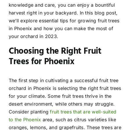
knowledge and care, you can enjoy a bountiful
harvest right in your backyard. In this blog post,
we’ll explore essential tips for growing fruit trees
in Phoenix and how you can make the most of
your orchard in 2023.
Choosing the Right Fruit
Trees for Phoenix
The first step in cultivating a successful fruit tree
orchard in Phoenix is selecting the right fruit trees
for your climate. Some fruit trees thrive in the
desert environment, while others may struggle.
Consider planting
fruit trees that are well-suited
to the Phoenix
area, such as citrus varieties like
oranges, lemons, and grapefruits. These trees are