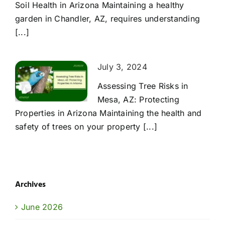
Soil Health in Arizona Maintaining a healthy
garden in Chandler, AZ, requires understanding
[...]
July 3, 2024
Assessing Tree Risks in
Mesa, AZ: Protecting
Properties in Arizona Maintaining the health and
safety of trees on your property [...]
Archives
June 2026