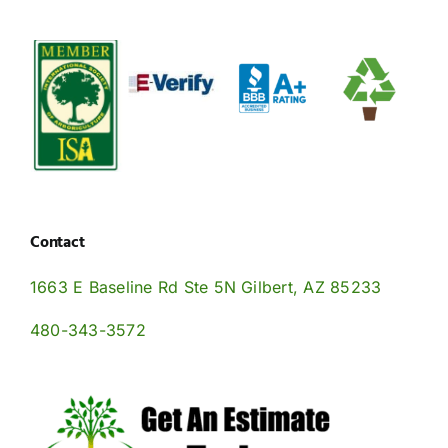
onsoon
Soil
Mo
Arizona’s
AZ
eason
Health
Se
Desert
Oasis
n
in
in
Climate
Flourishing
he
Arizona
th
ast
Eas
alley?
Val
Contact
1663 E Baseline Rd Ste 5N Gilbert, AZ 85233
480-343-3572