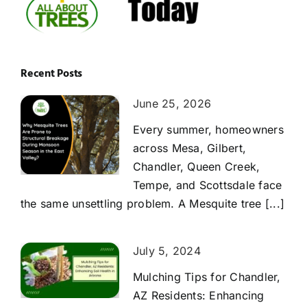
Recent Posts
June 25, 2026
Every summer, homeowners
across Mesa, Gilbert,
Chandler, Queen Creek,
Tempe, and Scottsdale face
the same unsettling problem. A Mesquite tree [...]
July 5, 2024
Mulching Tips for Chandler,
AZ Residents: Enhancing