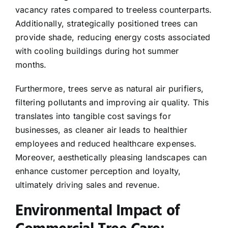
vacancy rates compared to treeless counterparts.
Additionally, strategically positioned trees can
provide shade, reducing energy costs associated
with cooling buildings during hot summer
months.
Furthermore, trees serve as natural air purifiers,
filtering pollutants and improving air quality. This
translates into tangible cost savings for
businesses, as cleaner air leads to healthier
employees and reduced healthcare expenses.
Moreover, aesthetically pleasing landscapes can
enhance customer perception and loyalty,
ultimately driving sales and revenue.
Environmental Impact of