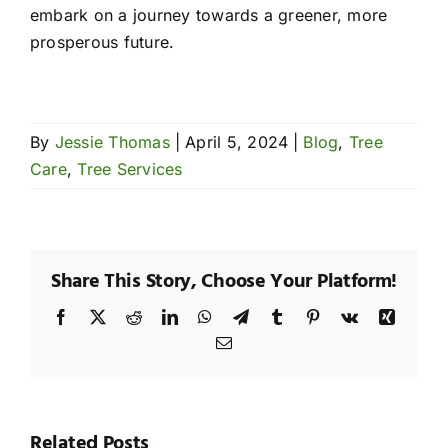
embark on a journey towards a greener, more
prosperous future.
By
Jessie Thomas
|
April 5, 2024
|
Blog
,
Tree
Care
,
Tree Services
Share This Story, Choose Your Platform!
Facebook
X
Reddit
LinkedIn
WhatsApp
Telegram
Tumblr
Pinterest
Vk
Xing
Email
hy
Wh
esquite
Me
rees
Seasonal
Tre
Related Posts