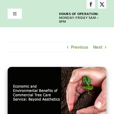
Skip
to
HOURS OF OPERATION:
Toggle
content
MONDAY-FRIDAY 5AM –
Navigation
6PM
Home
About
Previous
Next
Services
Service Areas
Emergency
Our Blog