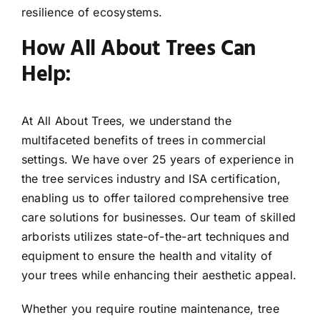
resilience of ecosystems.
How All About Trees Can
Help:
At All About Trees, we understand the
multifaceted benefits of trees in commercial
settings. We have over 25 years of experience in
the tree services industry and ISA certification,
enabling us to offer tailored comprehensive tree
care solutions for businesses. Our team of skilled
arborists utilizes state-of-the-art techniques and
equipment to ensure the health and vitality of
your trees while enhancing their aesthetic appeal.
Whether you require routine maintenance, tree