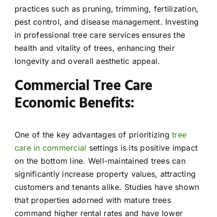
practices such as pruning, trimming, fertilization,
pest control, and disease management. Investing
in professional tree care services ensures the
health and vitality of trees, enhancing their
longevity and overall aesthetic appeal.
Commercial Tree Care
Economic Benefits:
One of the key advantages of prioritizing
tree
care in commercial
settings is its positive impact
on the bottom line. Well-maintained trees can
significantly increase property values, attracting
customers and tenants alike. Studies have shown
that properties adorned with mature trees
command higher rental rates and have lower