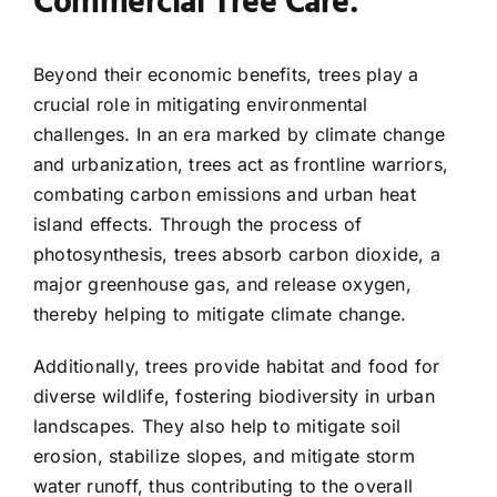
Commercial Tree Care:
Beyond their economic benefits, trees play a
crucial role in mitigating environmental
challenges. In an era marked by climate change
and urbanization, trees act as frontline warriors,
combating carbon emissions and urban heat
island effects. Through the process of
photosynthesis, trees absorb carbon dioxide, a
major greenhouse gas, and release oxygen,
thereby helping to mitigate climate change.
Additionally, trees provide habitat and food for
diverse wildlife, fostering biodiversity in urban
landscapes. They also help to mitigate soil
erosion, stabilize slopes, and mitigate storm
water runoff, thus contributing to the overall