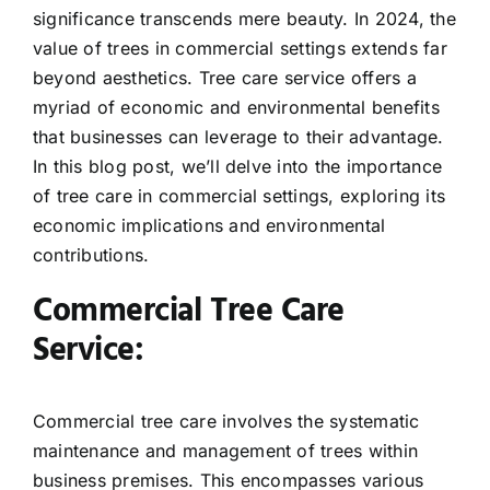
significance transcends mere beauty. In 2024, the
value of trees in commercial settings extends far
beyond aesthetics. Tree care service offers a
myriad of economic and environmental benefits
that businesses can leverage to their advantage.
In this blog post, we’ll delve into the importance
of tree care in commercial settings, exploring its
economic implications and environmental
contributions.
Commercial Tree Care
Service:
Commercial tree care involves the systematic
maintenance and management of trees within
business premises. This encompasses various