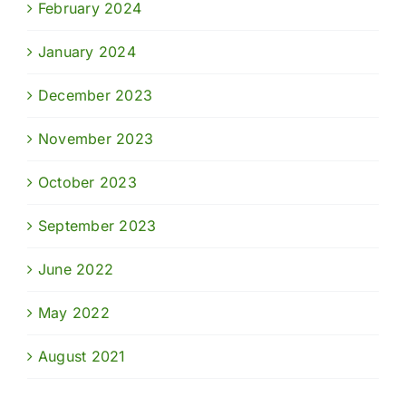
February 2024
January 2024
December 2023
November 2023
October 2023
September 2023
June 2022
May 2022
August 2021