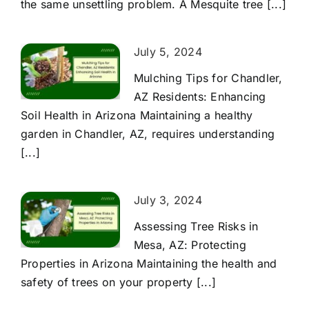
the same unsettling problem. A Mesquite tree [...]
July 5, 2024
Mulching Tips for Chandler,
AZ Residents: Enhancing
Soil Health in Arizona Maintaining a healthy
garden in Chandler, AZ, requires understanding
[...]
July 3, 2024
Assessing Tree Risks in
Mesa, AZ: Protecting
Properties in Arizona Maintaining the health and
safety of trees on your property [...]