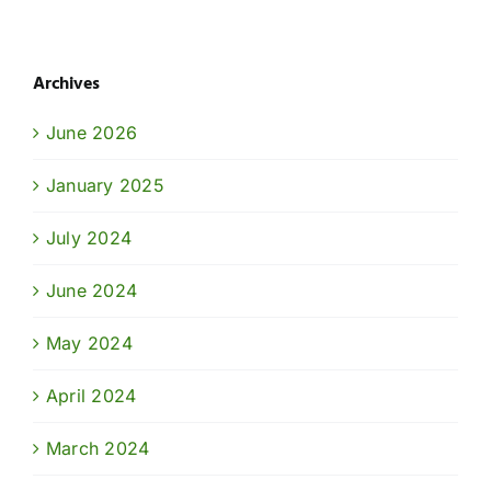
Archives
June 2026
January 2025
July 2024
June 2024
May 2024
April 2024
March 2024