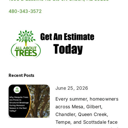
480-343-3572
Recent Posts
June 25, 2026
Every summer, homeowners
across Mesa, Gilbert,
Chandler, Queen Creek,
Tempe, and Scottsdale face