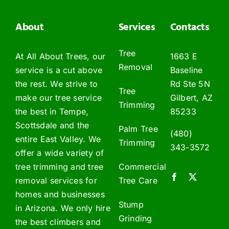
About
Services
Contacts
Tree
At All About Trees, our
1663 E
Removal
service is a cut above
Baseline
the rest. We strive to
Rd Ste 5N
Tree
make our tree service
Gilbert, AZ
Trimming
the best in Tempe,
85233
Scottsdale and the
Palm Tree
(480)
entire East Valley. We
Trimming
343-3572
offer a wide variety of
tree trimming and tree
Commercial
removal services for
Tree Care
homes and businesses
Stump
in Arizona. We only hire
Grinding
the best climbers and