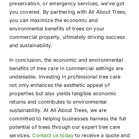
preservation, or emergency services, we’ve got
you covered. By partnering with All About Trees,
you can maximize the economic and
environmental benefits of trees on your
commercial property, ultimately driving success
and sustainability.
In conclusion, the economic and environmental
benefits of tree care in commercial settings are
undeniable. Investing in professional tree care
not only enhances the aesthetic appeal of
properties but also yields tangible economic
returns and contributes to environmental
sustainability. At All About Trees, we are
committed to helping businesses harness the full
potential of trees through our expert tree care
services.
Contact us today
to receive a quote and