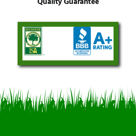
Quality Guarantee