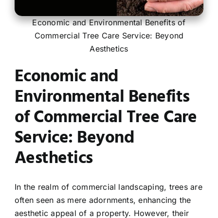
Economic and Environmental Benefits of
Contact
Commercial Tree Care Service: Beyond
Aesthetics
Economic and
Environmental Benefits
of Commercial Tree Care
Service: Beyond
Aesthetics
In the realm of commercial landscaping, trees are
often seen as mere adornments, enhancing the
aesthetic appeal of a property. However, their