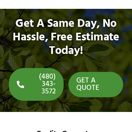
Get A Same Day, No
Hassle, Free Estimate
Today!
(480)
GET A
343-
QUOTE
3572